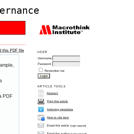
ernance
 this PDF file
USER
Username
Password
xample,
Remember me
a
ARTICLE TOOLS
Abstract
 a PDF
Print this article
Indexing metadata
How to cite item
Email this article
(Login required)
Email the author
(Login required)