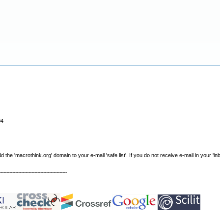
04
e 'macrothink.org' domain to your e-mail 'safe list'. If you do not receive e-mail in your 'in
----------------------------------------------