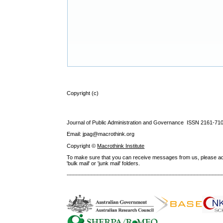
Copyright (c)
Journal of Public Administration and Governance ISSN
2161-71
Email: jpag@macrothink.org
Copyright ©
Macrothink Institute
To make sure that you can receive messages from us, please add th
'bulk mail' or 'junk mail' folders.
--------------------------------------------------------------------------------------------------------