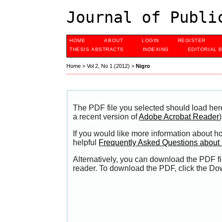
Journal of Publi
HOME
ABOUT
LOGIN
REGISTER
THESIS ABSTRACTS
INDEXING
EDITORIAL 
Home
>
Vol 2, No 1 (2012)
>
Nigro
The PDF file you selected should load her
a recent version of
Adobe Acrobat Reader
)
If you would like more information about h
helpful
Frequently Asked Questions abou
Alternatively, you can download the PDF fi
reader. To download the PDF, click the Do