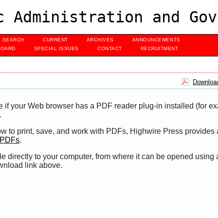
c Administration and Gov
SEARCH
CURRENT
ARCHIVES
ANNOUNCEMENTS
BOARD
SPECIAL ISSUES
CONTACT
RECRUITMENT
Download
e if your Web browser has a PDF reader plug-in installed (for e
.
ow to print, save, and work with PDFs, Highwire Press provides 
t PDFs
.
le directly to your computer, from where it can be opened using
wnload link above.