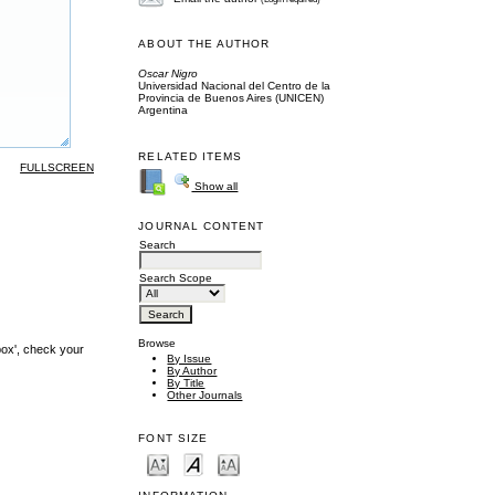
ABOUT THE AUTHOR
Oscar Nigro
Universidad Nacional del Centro de la
Provincia de Buenos Aires (UNICEN)
Argentina
RELATED ITEMS
FULLSCREEN
Show all
JOURNAL CONTENT
Search
Search Scope
Browse
box', check your
By Issue
By Author
By Title
Other Journals
FONT SIZE