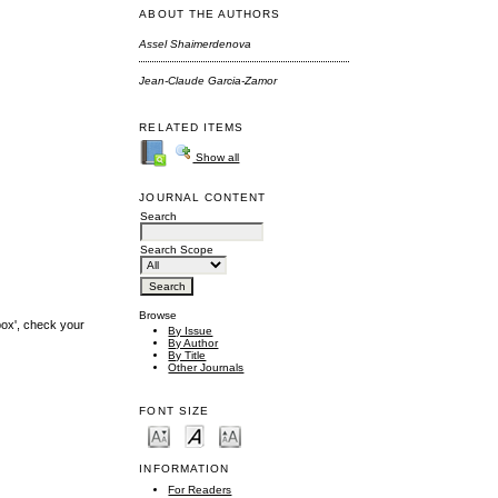
ABOUT THE AUTHORS
Assel Shaimerdenova
Jean-Claude Garcia-Zamor
RELATED ITEMS
Show all
JOURNAL CONTENT
Search
Search Scope
Browse
box', check your
By Issue
By Author
By Title
Other Journals
FONT SIZE
INFORMATION
For Readers