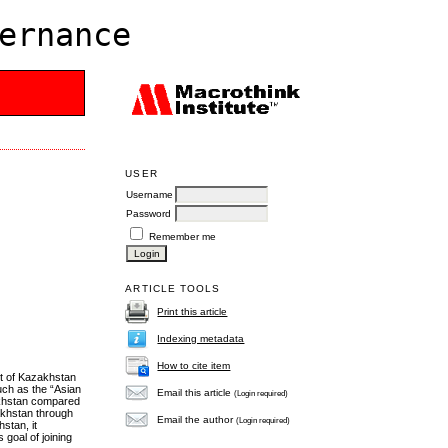
ernance
USER
Username
Password
Remember me
ARTICLE TOOLS
Print this article
Indexing metadata
How to cite item
nt of Kazakhstan
uch as the “Asian
Email this article
(Login required)
akhstan compared
akhstan through
Email the author
(Login required)
stan, it
 goal of joining