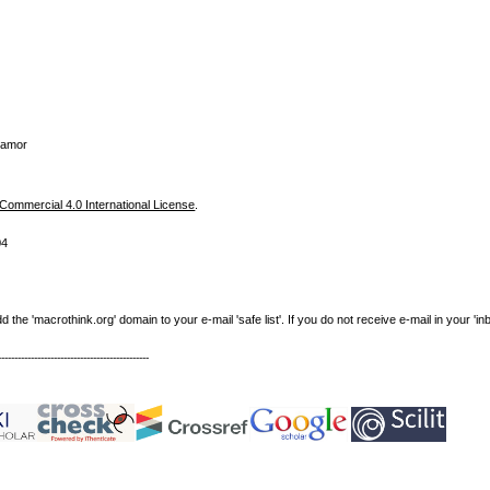
Zamor
ommercial 4.0 International License
.
04
e 'macrothink.org' domain to your e-mail 'safe list'. If you do not receive e-mail in your 'in
----------------------------------------------