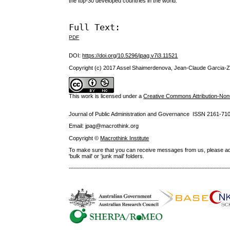
the top-30 developed countries in the world.
Full Text:
PDF
DOI:
https://doi.org/10.5296/jpag.v7i3.11521
Copyright (c) 2017 Assel Shaimerdenova, Jean-Claude Garcia-
This work is licensed under a
Creative Commons Attribution-NonC
Journal of Public Administration and Governance ISSN
2161-71
Email: jpag@macrothink.org
Copyright ©
Macrothink Institute
To make sure that you can receive messages from us, please add th
'bulk mail' or 'junk mail' folders.
--------------------------------------------------------------------------------------------------------