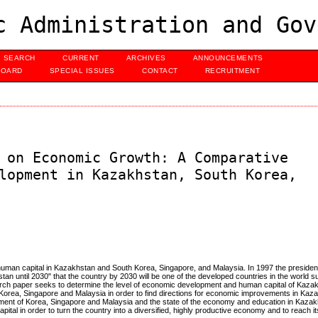
c Administration and Gov
SEARCH
CURRENT
ARCHIVES
ANNOUNCEMENTS
BOARD
SPECIAL ISSUES
CONTACT
RECRUITMENT
 on Economic Growth: A Comparative
lopment in Kazakhstan, South Korea,
human capital in Kazakhstan and South Korea, Singapore, and Malaysia. In 1997 the preside
n until 2030" that the country by 2030 will be one of the developed countries in the world s
earch paper seeks to determine the level of economic development and human capital of Kaz
h Korea, Singapore and Malaysia in order to find directions for economic improvements in Kaz
ment of Korea, Singapore and Malaysia and the state of the economy and education in Kazakh
pital in order to turn the country into a diversified, highly productive economy and to reach its