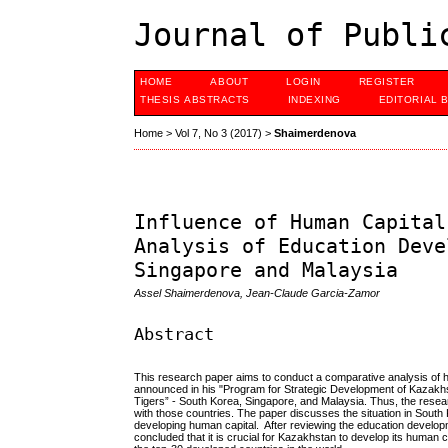
Journal of Publi
HOME
ABOUT
LOGIN
REGISTER
THESIS ABSTRACTS
INDEXING
EDITORIAL 
Home
>
Vol 7, No 3 (2017)
>
Shaimerdenova
Influence of Human Capital
Analysis of Education Deve
Singapore and Malaysia
Assel Shaimerdenova, Jean-Claude Garcia-Zamor
Abstract
This research paper aims to conduct a comparative analysis of 
announced in his "Program for Strategic Development of Kazakhsta
Tigers” - South Korea, Singapore, and Malaysia. Thus, the res
with those countries. The paper discusses the situation in Sout
developing human capital. After reviewing the education develop
concluded that it is crucial for Kazakhstan to develop its human ca