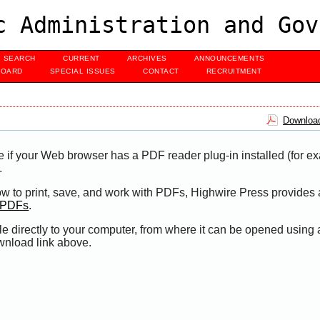
c Administration and Gov
SEARCH
CURRENT
ARCHIVES
ANNOUNCEMENTS
BOARD
SPECIAL ISSUES
CONTACT
RECRUITMENT
Download
e if your Web browser has a PDF reader plug-in installed (for e
.
ow to print, save, and work with PDFs, Highwire Press provides 
t PDFs
.
le directly to your computer, from where it can be opened using
wnload link above.