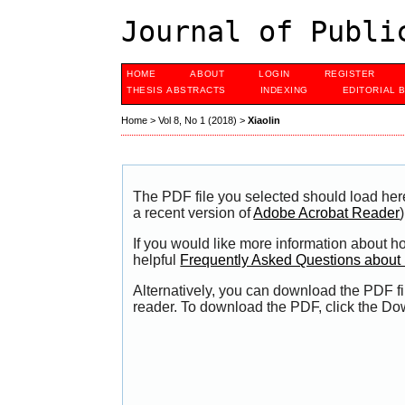
Journal of Publi
HOME
ABOUT
LOGIN
REGISTER
THESIS ABSTRACTS
INDEXING
EDITORIAL 
Home
>
Vol 8, No 1 (2018)
>
Xiaolin
The PDF file you selected should load her
a recent version of
Adobe Acrobat Reader
)
If you would like more information about h
helpful
Frequently Asked Questions abou
Alternatively, you can download the PDF fi
reader. To download the PDF, click the Do