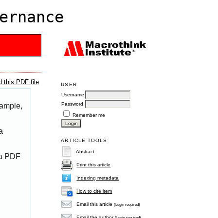
ernance
 this PDF file
USER
Username
Password
xample,
Remember me
a
ARTICLE TOOLS
Abstract
 a PDF
Print this article
Indexing metadata
How to cite item
Email this article
(Login required)
Email the author
(Login required)