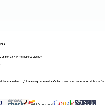
dozai
ommercial 4.0 International License
.
04
e 'macrothink.org' domain to your e-mail 'safe list'. If you do not receive e-mail in your 'in
----------------------------------------------