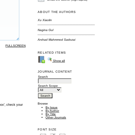
ABOUT THE AUTHORS
Xu Xiaolin
Nagina Gul
Arshad Mahmmod Sadozai
FULLSCREEN
RELATED ITEMS
Show all
JOURNAL CONTENT
Search
Search Scope
Browse
box', check your
By Issue
By Author
By Title
Other Journals
FONT SIZE