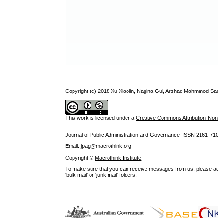
Copyright (c) 2018 Xu Xiaolin, Nagina Gul, Arshad Mahmmod Sa
This work is licensed under a
Creative Commons Attribution-NonC
Journal of Public Administration and Governance ISSN
2161-71
Email: jpag@macrothink.org
Copyright ©
Macrothink Institute
To make sure that you can receive messages from us, please add th
'bulk mail' or 'junk mail' folders.
--------------------------------------------------------------------------------------------------------