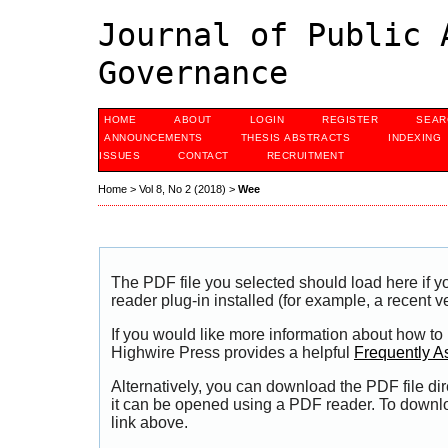
Journal of Public 
Governance
HOME
ABOUT
LOGIN
REGISTER
SEAR
ANNOUNCEMENTS
THESIS ABSTRACTS
INDEXING
ISSUES
CONTACT
RECRUITMENT
Home
>
Vol 8, No 2 (2018)
>
Wee
The PDF file you selected should load here if
reader plug-in installed (for example, a recent v
If you would like more information about how to
Highwire Press provides a helpful
Frequently A
Alternatively, you can download the PDF file di
it can be opened using a PDF reader. To downl
link above.