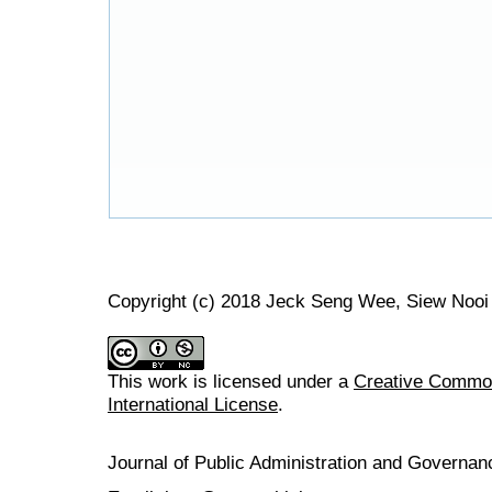
Copyright (c) 2018 Jeck Seng Wee, Siew Nooi
This work is licensed under a
Creative Common
International License
.
Journal of Public Administration and Govern