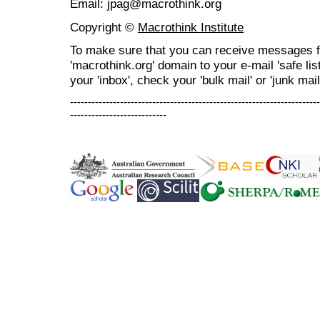
Email: jpag@macrothink.org
Copyright ©
Macrothink Institute
To make sure that you can receive messages f
'macrothink.org' domain to your e-mail 'safe list
your 'inbox', check your 'bulk mail' or 'junk mail
----------------------------------------------------------------------
---------------------------