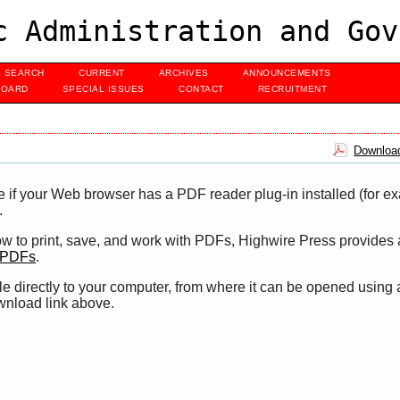
c Administration and Gov
SEARCH
CURRENT
ARCHIVES
ANNOUNCEMENTS
BOARD
SPECIAL ISSUES
CONTACT
RECRUITMENT
Download
e if your Web browser has a PDF reader plug-in installed (for e
.
ow to print, save, and work with PDFs, Highwire Press provides 
t PDFs
.
le directly to your computer, from where it can be opened using
wnload link above.