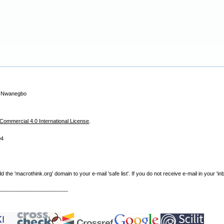
a Nwanegbo
ommercial 4.0 International License
.
04
e 'macrothink.org' domain to your e-mail 'safe list'. If you do not receive e-mail in your 'in
----------------------------------------------