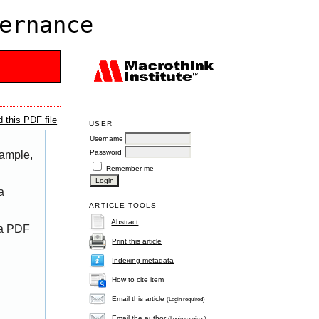
ernance
 this PDF file
USER
Username
Password
xample,
Remember me
a
ARTICLE TOOLS
Abstract
 a PDF
Print this article
Indexing metadata
How to cite item
Email this article
(Login required)
Email the author
(Login required)