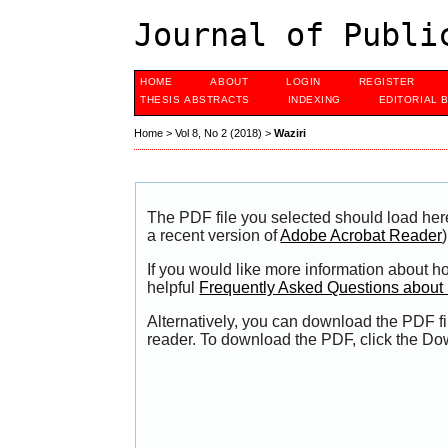
Journal of Publi
HOME
ABOUT
LOGIN
REGISTER
THESIS ABSTRACTS
INDEXING
EDITORIAL 
Home
>
Vol 8, No 2 (2018)
>
Waziri
The PDF file you selected should load her
a recent version of
Adobe Acrobat Reader
)
If you would like more information about h
helpful
Frequently Asked Questions abou
Alternatively, you can download the PDF fi
reader. To download the PDF, click the Do