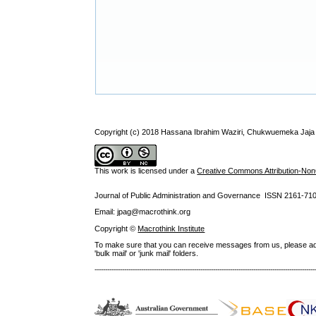
Copyright (c) 2018 Hassana Ibrahim Waziri, Chukwuemeka Jaj
This work is licensed under a
Creative Commons Attribution-NonC
Journal of Public Administration and Governance ISSN
2161-71
Email: jpag@macrothink.org
Copyright ©
Macrothink Institute
To make sure that you can receive messages from us, please add th
'bulk mail' or 'junk mail' folders.
--------------------------------------------------------------------------------------------------------