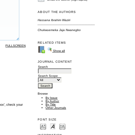
ABOUT THE AUTHORS
Hassana Ibrahim Waziri
Chukwuemeka Jaja Nwanegbo
RELATED ITEMS
FULLSCREEN
Show all
JOURNAL CONTENT
Search
Search Scope
Browse
By Issue
By Author
By Title
box', check your
Other Journals
FONT SIZE