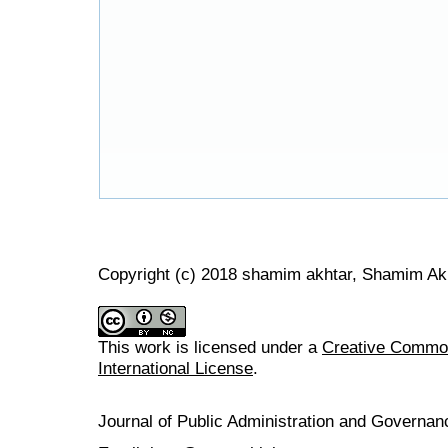
Copyright (c) 2018 shamim akhtar, Shamim Akh
This work is licensed under a
Creative Common
International License
.
Journal of Public Administration and Govern