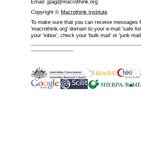
Email: jpag@macrothink.org
Copyright ©
Macrothink Institute
To make sure that you can receive messages f
'macrothink.org' domain to your e-mail 'safe list
your 'inbox', check your 'bulk mail' or 'junk mail
----------------------------------------------------------------------
---------------------------