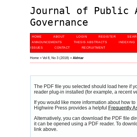
Journal of Public 
Governance
HOME
ABOUT
LOGIN
REGISTER
SEAR
ANNOUNCEMENTS
THESIS ABSTRACTS
INDEXING
ISSUES
CONTACT
RECRUITMENT
Home
>
Vol 8, No 3 (2018)
>
Akhtar
The PDF file you selected should load here if
reader plug-in installed (for example, a recent v
If you would like more information about how to
Highwire Press provides a helpful
Frequently A
Alternatively, you can download the PDF file di
it can be opened using a PDF reader. To downl
link above.