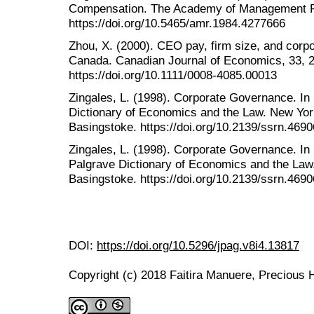
Compensation. The Academy of Management Re
https://doi.org/10.5465/amr.1984.4277666
Zhou, X. (2000). CEO pay, firm size, and corp
Canada. Canadian Journal of Economics, 33, 
https://doi.org/10.1111/0008-4085.00013
Zingales, L. (1998). Corporate Governance. I
Dictionary of Economics and the Law. New Yor
Basingstoke. https://doi.org/10.2139/ssrn.4690
Zingales, L. (1998). Corporate Governance. I
Palgrave Dictionary of Economics and the Law
Basingstoke. https://doi.org/10.2139/ssrn.4690
DOI:
https://doi.org/10.5296/jpag.v8i4.13817
Copyright (c) 2018 Faitira Manuere, Precious 