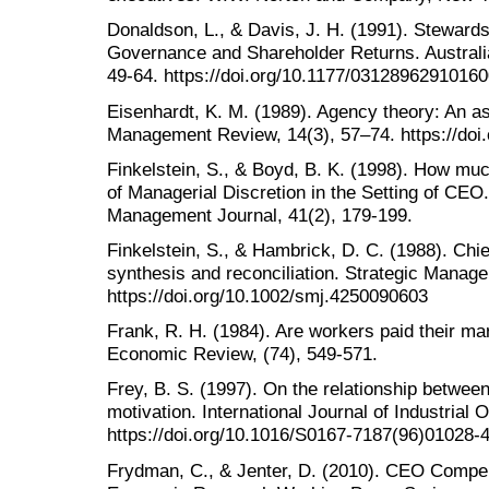
Donaldson, L., & Davis, J. H. (1991). Stewar
Governance and Shareholder Returns. Australi
49-64. https://doi.org/10.1177/0312896291016
Eisenhardt, K. M. (1989). Agency theory: An 
Management Review, 14(3), 57–74. https://doi
Finkelstein, S., & Boyd, B. K. (1998). How m
of Managerial Discretion in the Setting of C
Management Journal, 41(2), 179-199.
Finkelstein, S., & Hambrick, D. C. (1988). Ch
synthesis and reconciliation. Strategic Manage
https://doi.org/10.1002/smj.4250090603
Frank, R. H. (1984). Are workers paid their ma
Economic Review, (74), 549-571.
Frey, B. S. (1997). On the relationship between
motivation. International Journal of Industrial 
https://doi.org/10.1016/S0167-7187(96)01028-
Frydman, C., & Jenter, D. (2010). CEO Compen