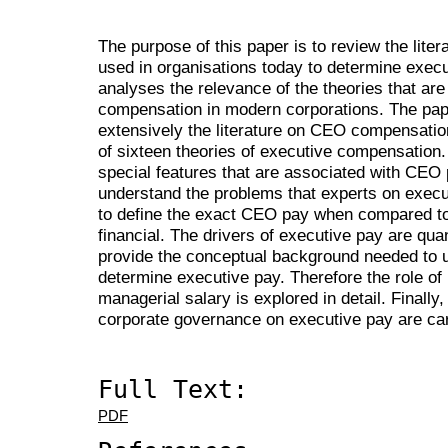
The purpose of this paper is to review the liter
used in organisations today to determine exec
analyses the relevance of the theories that a
compensation in modern corporations. The pap
extensively the literature on CEO compensatio
of sixteen theories of executive compensation.
special features that are associated with CEO 
understand the problems that experts on execu
to define the exact CEO pay when compared to
financial. The drivers of executive pay are quant
provide the conceptual background needed to u
determine executive pay. Therefore the role of i
managerial salary is explored in detail. Finally,
corporate governance on executive pay are car
Full Text:
PDF