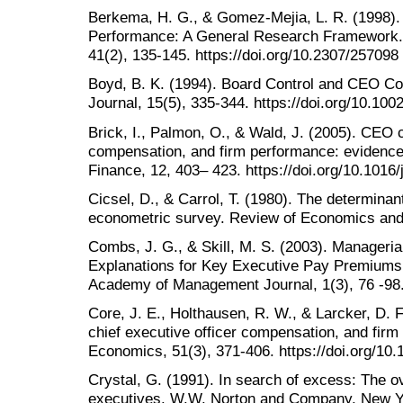
Berkema, H. G., & Gomez-Mejia, L. R. (1998)
Performance: A General Research Framework
41(2), 135-145. https://doi.org/10.2307/257098
Boyd, B. K. (1994). Board Control and CEO C
Journal, 15(5), 335-344. https://doi.org/10.10
Brick, I., Palmon, O., & Wald, J. (2005). CEO 
compensation, and firm performance: evidence
Finance, 12, 403– 423. https://doi.org/10.1016/
Cicsel, D., & Carrol, T. (1980). The determinan
econometric survey. Review of Economics and S
Combs, J. G., & Skill, M. S. (2003). Manageri
Explanations for Key Executive Pay Premiums
Academy of Management Journal, 1(3), 76 -98
Core, J. E., Holthausen, R. W., & Larcker, D. 
chief executive officer compensation, and firm
Economics, 51(3), 371-406. https://doi.org/1
Crystal, G. (1991). In search of excess: The 
executives. W.W. Norton and Company, New Y