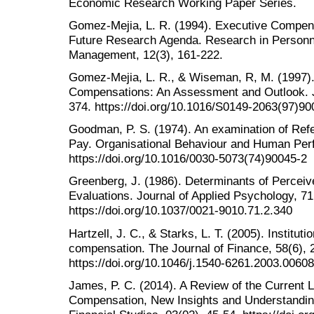
Economic Research Working Paper Series.
Gomez-Mejia, L. R. (1994). Executive Compen
Future Research Agenda. Research in Person
Management, 12(3), 161-222.
Gomez-Mejia, L. R., & Wiseman, R, M. (1997)
Compensations: An Assessment and Outlook. J
374. https://doi.org/10.1016/S0149-2063(97)90
Goodman, P. S. (1974). An examination of Refe
Pay. Organisational Behaviour and Human Per
https://doi.org/10.1016/0030-5073(74)90045-2
Greenberg, J. (1986). Determinants of Percei
Evaluations. Journal of Applied Psychology, 71
https://doi.org/10.1037/0021-9010.71.2.340
Hartzell, J. C., & Starks, L. T. (2005). Institut
compensation. The Journal of Finance, 58(6), 
https://doi.org/10.1046/j.1540-6261.2003.00608
James, P. C. (2014). A Review of the Current L
Compensation, New Insights and Understandin