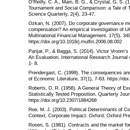
O’Reilly, C. A., Main, B. G., & Crystal, G. S
Tournament and Social Comparison: a Tale of T
Science Quarterly, 2(4), 23-47.
Ozkan, N. (2007). Do corporate governance 
compensation? An empirical investigation of U
Multinational Financial Management, 17(5), 34
https://doi.org/10.1016/j.mulfin.2006.08.002
Parijat, P., & Bagga, S. (2014). Victor Vroom’
An Evaluation. International Research Journal
1- 8.
Prendergast, C. (1999). The consequences and
of Economic Literature, 37(1), 7-63. https://doi
Roberts, D. R. (1956). A General Theory of E
Statistically Tested Proposition. Quarterly Jou
https://doi.org/10.2307/1884268
Roe, M. J. (2003). Political Determinants of C
Context, Corporate Impact. Oxford: Oxford Pr
Rosen, S. (1981). Contracts and the market for