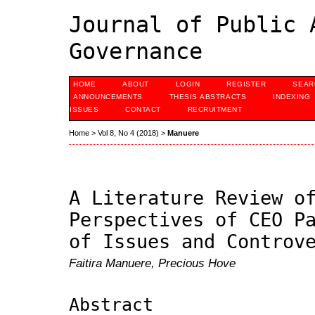
Journal of Public 
Governance
HOME
ABOUT
LOGIN
REGISTER
SEAR
ANNOUNCEMENTS
THESIS ABSTRACTS
INDEXING
ISSUES
CONTACT
RECRUITMENT
Home
>
Vol 8, No 4 (2018)
>
Manuere
A Literature Review o
Perspectives of CEO P
of Issues and Controv
Faitira Manuere, Precious Hove
Abstract