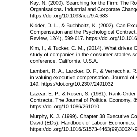
Kay, N. (2000). Searching for the Firm: The Ro
Organisations. Industrial and Corporate Change
https://doi.org/10.1093/icc/9.4.683
Kidder, D. L., & Buchholtz, K. (2002). Can E
Compensation and the Psychological Contra
Review, 12(4), 599-617. https://doi.org/10.10
Kim, I., & Tucker, C. M., (2014). What drives 
study of companies in the consumer staples s
conference, California, U.S.A.
Lambert, R. A., Larcker, D. F., & Verrecchia, R.
in valuing executive compensation. Journal of
149. https://doi.org/10.2307/2491032
Lazear, E. P., & Rosen, S. (1981). Rank-Ord
Contracts. The Journal of Political Economy, 8
https://doi.org/10.1086/261010
Murphy, K. J. (1999). Chapter 38 Executive Co
David (EDs). Handbook of Labour Economics, 
https://doi.org/10.1016/S1573-4463(99)30024-