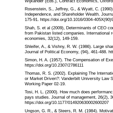
Wijkander (Eds.), Contract Economics, Oxford:
Rosenstein, S., Jeffrey, G., & Wyatt, C. (1990
Independence, and Shareholder Wealth. Journal
175-91. https://doi.org/10.1016/0304-405X(90
Shah, S. et al (2009), Determinants of CEO c
from Pakistan listed companies. International 
economies, 32(12), 149-159.
Shleifer, A., & Vishny, R. W. (1986). Large sha
Journal of Political Economy, (94), 461-488. ht
Simon, H. A. (1957). The Compensation of Exec
https://doi.org/10.2307/2786111
Thomas, R. S. (2002). Explaining The Interna
or Market Driven?: Vanderbilt University Law
Working Paper 02-19.
Tosi, H. L. (2000). How much does performanc
pays studies. Journal of management, 26(2), 3
https://doi.org/10.1177/014920630002600207
Ungson, G. R., & Steers, R. M. (1984). Motivat