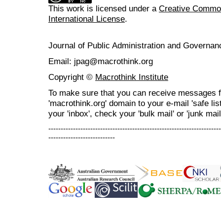
This work is licensed under a
Creative Common
International License
.
Journal of Public Administration and Govern
Email: jpag@macrothink.org
Copyright ©
Macrothink Institute
To make sure that you can receive messages f
'macrothink.org' domain to your e-mail 'safe list
your 'inbox', check your 'bulk mail' or 'junk mail
----------------------------------------------------------------------
---------------------------