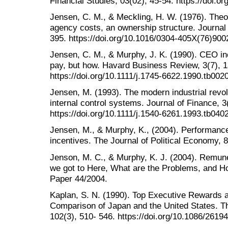
Financial Studies, 03(02), 45-54. https://doi.o
Jensen, C. M., & Meckling, H. W. (1976). Theor
agency costs, an ownership structure. Journal 
395. https://doi.org/10.1016/0304-405X(76)900
Jensen, C. M., & Murphy, J. K. (1990). CEO in
pay, but how. Havard Business Review, 3(7), 
https://doi.org/10.1111/j.1745-6622.1990.tb002
Jensen, M. (1993). The modern industrial revolut
internal control systems. Journal of Finance, 3
https://doi.org/10.1111/j.1540-6261.1993.tb040
Jensen, M., & Murphy, K., (2004). Performan
incentives. The Journal of Political Economy, 8
Jenson, M. C., & Murphy, K. J. (2004). Remu
we got to Here, What are the Problems, and 
Paper 44/2004.
Kaplan, S. N. (1990). Top Executive Rewards 
Comparison of Japan and the United States. Th
102(3), 510- 546. https://doi.org/10.1086/2619