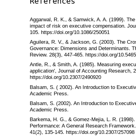
References
Aggarwal, R. K., & Samwick, A. A. (1999). The o
impact of risk on executive compensation. Jour
105. https://doi.org/10.1086/250051
Aguilera, R. V., & Jackson, G. (2003). The Cro
Governance: Dimensions and Determinants. 
Review. 28(3), 447-465. https://doi.org/10.54
Antle, R., & Smith, A. (1985). Measuring exe
application', Journal of Accounting Research, 
https://doi.org/10.2307/2490920
Balsam, S. ( 2002). An Introduction to Execut
Academic Press.
Balsam, S. (2002). An Introduction to Execut
Academic Press.
Barkema, H. G., & Gomez-Mejia, L. R. (1998)
Performance: A General Research Framework
41(2), 135-145. https://doi.org/10.2307/257098