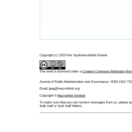
Copyright (c) 2019 Nur Syahmina Abdul Ghanie
This work is licensed under a
Creative Commons Attribution-NonC
Journal of Public Administration and Governance ISSN
2161-71
Email: jpag@macrothink.org
Copyright ©
Macrothink Institute
To make sure that you can receive messages from us, please add th
'bulk mail' or 'junk mail' folders.
--------------------------------------------------------------------------------------------------------