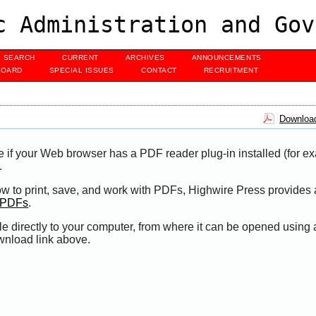
c Administration and Gov
SEARCH
CURRENT
ARCHIVES
ANNOUNCEMENTS
BOARD
SPECIAL ISSUES
CONTACT
RECRUITMENT
Download
e if your Web browser has a PDF reader plug-in installed (for e
.
ow to print, save, and work with PDFs, Highwire Press provides 
t PDFs
.
le directly to your computer, from where it can be opened using
wnload link above.