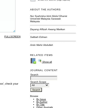
ABOUT THE AUTHORS
Nur Syahmina binti Abdul Ghanie
Universiti Malaysia Sarawak
Malaysia
Dayang Affizah Awang Marikan
FULLSCREEN
Salbiah Edman
Amin Mahir Abdullah
RELATED ITEMS
Show all
JOURNAL CONTENT
Search
Search Scope
box', check your
Browse
By Issue
By Author
By Title
Other Journals