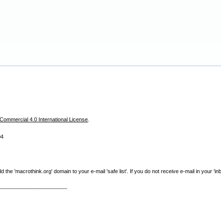
ommercial 4.0 International License
.
04
e 'macrothink.org' domain to your e-mail 'safe list'. If you do not receive e-mail in your 'in
----------------------------------------------