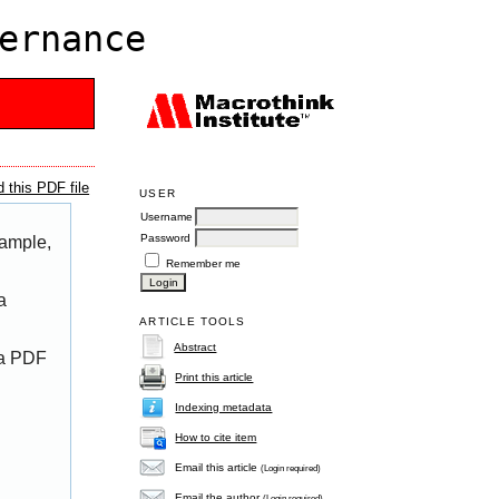
ernance
 this PDF file
USER
Username
Password
xample,
Remember me
a
ARTICLE TOOLS
Abstract
 a PDF
Print this article
Indexing metadata
How to cite item
Email this article
(Login required)
Email the author
(Login required)