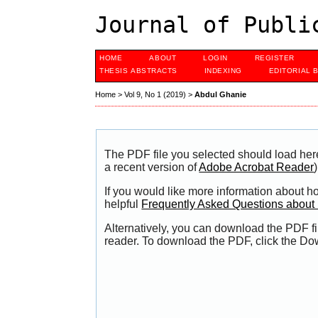
Journal of Publi
HOME
ABOUT
LOGIN
REGISTER
THESIS ABSTRACTS
INDEXING
EDITORIAL 
Home
>
Vol 9, No 1 (2019)
>
Abdul Ghanie
The PDF file you selected should load her
a recent version of
Adobe Acrobat Reader
)
If you would like more information about h
helpful
Frequently Asked Questions abou
Alternatively, you can download the PDF fi
reader. To download the PDF, click the Do