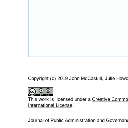
Copyright (c) 2019 John McCaskill, Julie Haw
This work is licensed under a
Creative Common
International License
.
Journal of Public Administration and Govern