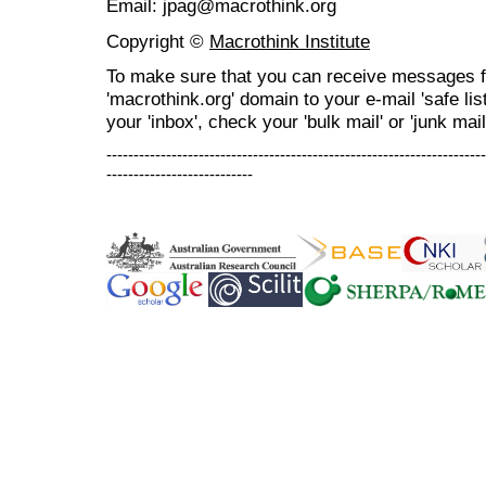
Email: jpag@macrothink.org
Copyright ©
Macrothink Institute
To make sure that you can receive messages f
'macrothink.org' domain to your e-mail 'safe list
your 'inbox', check your 'bulk mail' or 'junk mail
----------------------------------------------------------------------
---------------------------