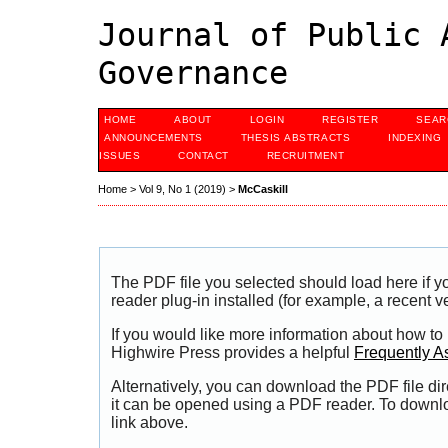
Journal of Public 
Governance
HOME
ABOUT
LOGIN
REGISTER
SEAR
ANNOUNCEMENTS
THESIS ABSTRACTS
INDEXING
ISSUES
CONTACT
RECRUITMENT
Home
>
Vol 9, No 1 (2019)
>
McCaskill
The PDF file you selected should load here if
reader plug-in installed (for example, a recent v
If you would like more information about how to
Highwire Press provides a helpful
Frequently A
Alternatively, you can download the PDF file di
it can be opened using a PDF reader. To downl
link above.