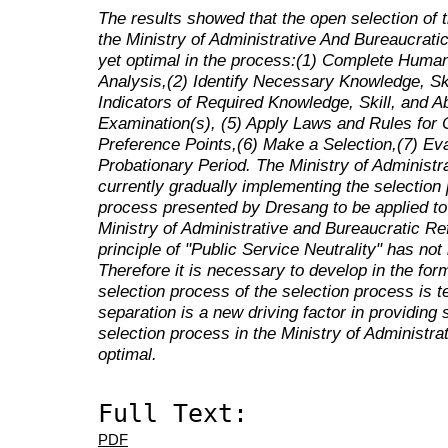
The results showed that the open selection of 
the Ministry of Administrative And Bureaucrat
yet optimal in the process:(1) Complete Huma
Analysis,(2) Identify Necessary Knowledge, Skil
Indicators of Required Knowledge, Skill, and Ab
Examination(s), (5) Apply Laws and Rules for C
Preference Points,(6) Make a Selection,(7) E
Probationary Period. The Ministry of Administr
currently gradually implementing the selection 
process presented by Dresang to be applied to
Ministry of Administrative and Bureaucratic Re
principle of "Public Service Neutrality" has no
Therefore it is necessary to develop in the for
selection process of the selection process is tec
separation is a new driving factor in providing 
selection process in the Ministry of Administr
optimal.
Full Text:
PDF