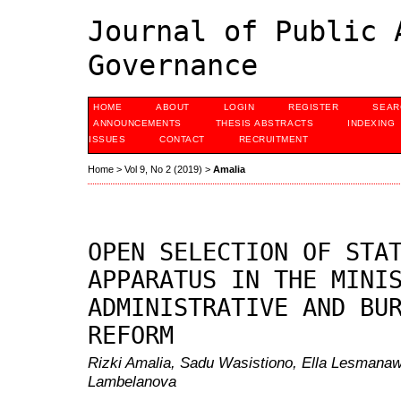
Journal of Public 
Governance
HOME
ABOUT
LOGIN
REGISTER
SEAR
ANNOUNCEMENTS
THESIS ABSTRACTS
INDEXING
ISSUES
CONTACT
RECRUITMENT
Home
>
Vol 9, No 2 (2019)
>
Amalia
OPEN SELECTION OF STA
APPARATUS IN THE MINI
ADMINISTRATIVE AND BU
REFORM
Rizki Amalia, Sadu Wasistiono, Ella Lesmana
Lambelanova