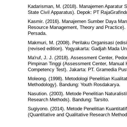
Kadarisman, M. (2018). Manajemen Aparatur S
State Civil Apparatus). Depok: PT RajaGrafind
Kasmir. (2016). Manajemen Sumber Daya Manu
Resource Management, Theory and Practice). J
Persada.
Makmuri, M. (2008). Perilaku Organisasi (edisi
(revised edition). Yogyakarta: Gadjah Mada Un
Ma'ruf, J. J. (2018). Assessment Center, Ped
Pimpinan Tinggi (Assessment Center, Manual H
Competency Test). Jakarta: PT. Gramedia Pus
Moleong. (1998). Metodologi Penelitian Kualitat
Methodology). Bandung: Youth Rosdakarya.
Nasution. (2003). Metode Penelitian Naturalistik
Research Methods). Bandung: Tarsito.
Sugiyono. (2014). Metode Penelitian Kuantitati
(Quantitative and Qualitative Research Method