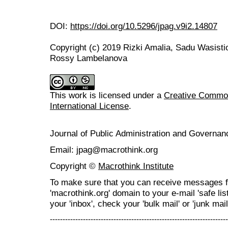
DOI:
https://doi.org/10.5296/jpag.v9i2.14807
Copyright (c) 2019 Rizki Amalia, Sadu Wasist
Rossy Lambelanova
This work is licensed under a
Creative Common
International License
.
Journal of Public Administration and Govern
Email: jpag@macrothink.org
Copyright ©
Macrothink Institute
To make sure that you can receive messages f
'macrothink.org' domain to your e-mail 'safe list
your 'inbox', check your 'bulk mail' or 'junk mail
----------------------------------------------------------------------