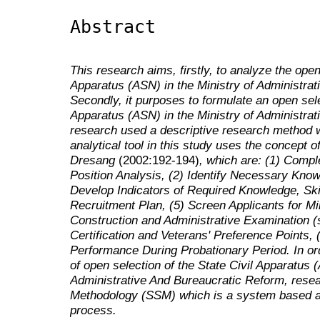
Abstract
This research aims, firstly, to analyze the open
Apparatus (ASN) in the Ministry
of Administra
Secondly, it purposes to formulate an open sele
Apparatus (ASN) in the Ministry of
Administrat
research used a descriptive research method w
analytical tool in this study uses the concept 
Dresang
(2002:192-194)
, which are: (1) Comp
Position Analysis, (2) Identify Necessary Knowle
Develop Indicators of Required Knowledge, Skill
Recruitment Plan, (5) Screen Applicants for Mi
Construction and Administrative Examination (
Certification and Veterans' Preference Points, 
Performance During Probationary Period. In or
of open selection of the State Civil Apparatus (
Administrative And Bureaucratic Reform
, rese
Methodology (SSM) which is a system based a
process.