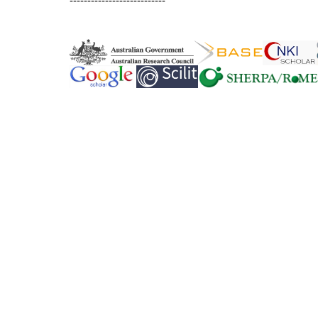
---------------------------