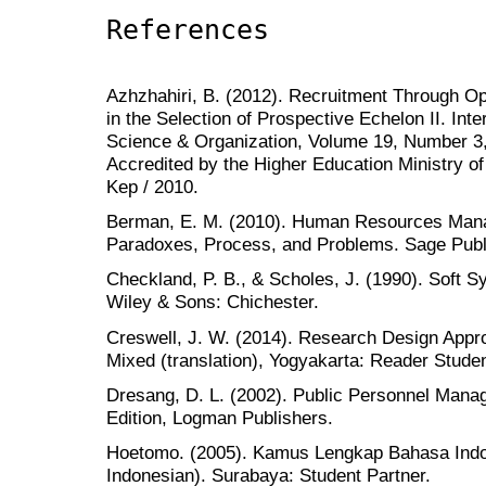
References
Azhzhahiri, B. (2012). Recruitment Through 
in the Selection of Prospective Echelon II. Inte
Science & Organization, Volume 19, Number 3
Accredited by the Higher Education Ministry of
Kep / 2010.
Berman, E. M. (2010). Human Resources Mana
Paradoxes, Process, and Problems. Sage Publi
Checkland, P. B., & Scholes, J. (1990). Soft 
Wiley & Sons: Chichester.
Creswell, J. W. (2014). Research Design Appro
Mixed (translation), Yogyakarta: Reader Studen
Dresang, D. L. (2002). Public Personnel Manag
Edition, Logman Publishers.
Hoetomo. (2005). Kamus Lengkap Bahasa Indo
Indonesian). Surabaya: Student Partner.