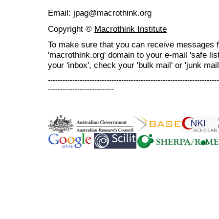
Email: jpag@macrothink.org
Copyright ©
Macrothink Institute
To make sure that you can receive messages f
'macrothink.org' domain to your e-mail 'safe list
your 'inbox', check your 'bulk mail' or 'junk mail
----------------------------------------------------------------------
---------------------------