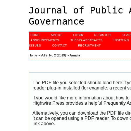
Journal of Public 
Governance
HOME
ABOUT
LOGIN
REGISTER
SEAR
ANNOUNCEMENTS
THESIS ABSTRACTS
INDEXING
ISSUES
CONTACT
RECRUITMENT
Home
>
Vol 9, No 2 (2019)
>
Amalia
The PDF file you selected should load here if
reader plug-in installed (for example, a recent v
If you would like more information about how to
Highwire Press provides a helpful
Frequently A
Alternatively, you can download the PDF file di
it can be opened using a PDF reader. To downl
link above.