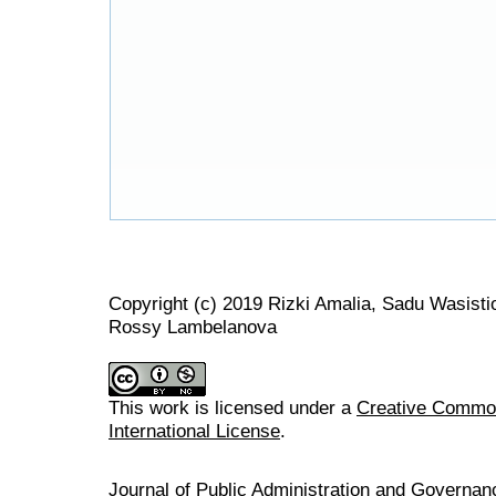
Copyright (c) 2019 Rizki Amalia, Sadu Wasist
Rossy Lambelanova
This work is licensed under a
Creative Common
International License
.
Journal of Public Administration and Govern