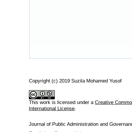
Copyright (c) 2019 Suzila Mohamed Yusof
This work is licensed under a
Creative Common
International License
.
Journal of Public Administration and Govern