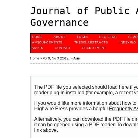
Journal of Public 
Governance
HOME
ABOUT
LOGIN
REGISTER
SEAR
ANNOUNCEMENTS
THESIS ABSTRACTS
INDEXING
ISSUES
CONTACT
RECRUITMENT
Home
>
Vol 9, No 3 (2019)
>
Aris
The PDF file you selected should load here if
reader plug-in installed (for example, a recent v
If you would like more information about how to
Highwire Press provides a helpful
Frequently A
Alternatively, you can download the PDF file di
it can be opened using a PDF reader. To downl
link above.