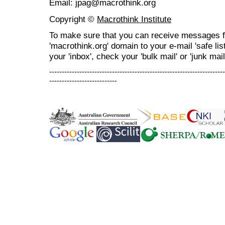
Email: jpag@macrothink.org
Copyright ©
Macrothink Institute
To make sure that you can receive messages f
'macrothink.org' domain to your e-mail 'safe list
your 'inbox', check your 'bulk mail' or 'junk mail
----------------------------------------------------------------------
---------------------------