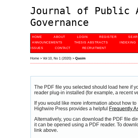
Journal of Public 
Governance
HOME
ABOUT
LOGIN
REGISTER
SEAR
ANNOUNCEMENTS
THESIS ABSTRACTS
INDEXING
ISSUES
CONTACT
RECRUITMENT
Home
>
Vol 10, No 1 (2020)
>
Qasim
The PDF file you selected should load here if
reader plug-in installed (for example, a recent v
If you would like more information about how to
Highwire Press provides a helpful
Frequently A
Alternatively, you can download the PDF file di
it can be opened using a PDF reader. To downl
link above.