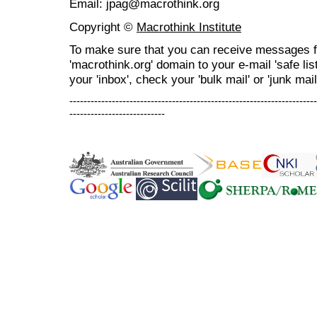
Email: jpag@macrothink.org
Copyright ©
Macrothink Institute
To make sure that you can receive messages f
'macrothink.org' domain to your e-mail 'safe list
your 'inbox', check your 'bulk mail' or 'junk mail
----------------------------------------------------------------------
---------------------------