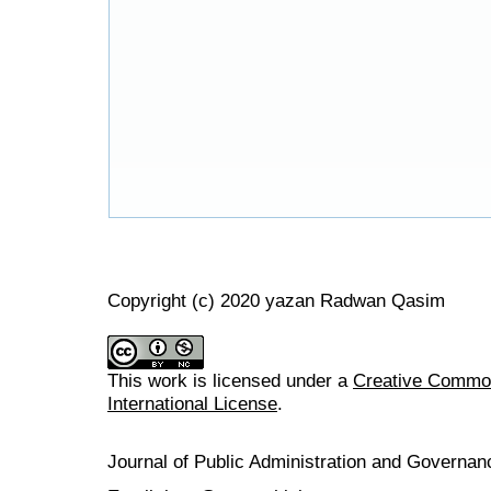
Copyright (c) 2020 yazan Radwan Qasim
This work is licensed under a
Creative Common
International License
.
Journal of Public Administration and Govern