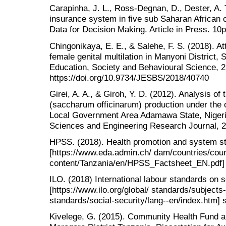
Carapinha, J. L., Ross-Degnan, D., Dester, A. 
insurance system in five sub Saharan African c
Data for Decision Making. Article in Press. 10p
Chingonikaya, E. E., & Salehe, F. S. (2018). A
female genital multilation in Manyoni District,
Education, Society and Behavioural Science, 25
https://doi.org/10.9734/JESBS/2018/40740
Girei, A. A., & Giroh, Y. D. (2012). Analysis of
(saccharum officinarum) production under th
Local Government Area Adamawa State, Nigeria
Sciences and Engineering Research Journal, 2
HPSS. (2018). Health promotion and system st
[https://www.eda.admin.ch/ dam/countries/coun
content/Tanzania/en/HPSS_Factsheet_EN.pdf] s
ILO. (2018) International labour standards on s
[https://www.ilo.org/global/ standards/subjects
standards/social-security/lang--en/index.htm] s
Kivelege, G. (2015). Community Health Fund an