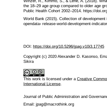
Winzer, R., Kimmo, S., & Lene, A. (2018). What
the 18–29 age group compared to older age gr
Public Health Cohort 2002–2014. https://doi.o
World Bank (2015). Collection of development i
opendata› release-world-development-indicators
DOI:
https://doi.org/10.5296/jpag.v10i3.17745
Copyright (c) 2020 Alexander D. Kasonso, Em
Sikira
This work is licensed under a
Creative Common
International License
.
Journal of Public Administration and Govern
Email: jpag@macrothink.org