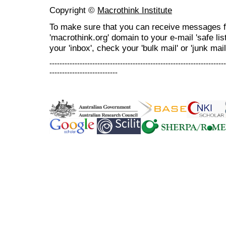
Copyright ©
Macrothink Institute
To make sure that you can receive messages f
'macrothink.org' domain to your e-mail 'safe list
your 'inbox', check your 'bulk mail' or 'junk mail
----------------------------------------------------------------------
---------------------------