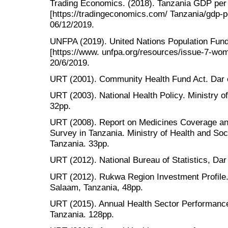
Trading Economics. (2018). Tanzania GDP per 
[https://tradingeconomics.com/ Tanzania/gdp-pe
06/12/2019.
UNFPA (2019). United Nations Population Fu
[https://www. unfpa.org/resources/issue-7-wo
20/6/2019.
URT (2001). Community Health Fund Act. Dar
URT (2003). National Health Policy. Ministry o
32pp.
URT (2008). Report on Medicines Coverage a
Survey in Tanzania. Ministry of Health and So
Tanzania. 33pp.
URT (2012). National Bureau of Statistics, Da
URT (2012). Rukwa Region Investment Profile. 
Salaam, Tanzania, 48pp.
URT (2015). Annual Health Sector Performance
Tanzania. 128pp.