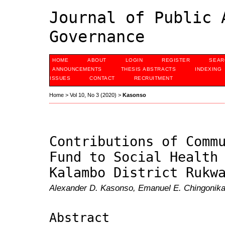
Journal of Public 
Governance
HOME
ABOUT
LOGIN
REGISTER
SEAR
ANNOUNCEMENTS
THESIS ABSTRACTS
INDEXING
ISSUES
CONTACT
RECRUITMENT
Home
>
Vol 10, No 3 (2020)
>
Kasonso
Contributions of Comm
Fund to Social Health
Kalambo District Rukw
Alexander D. Kasonso, Emanuel E. Chingonika
Abstract