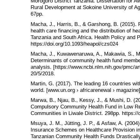
Morogoro District Tanzania. Dissertation for A
Rural Development at Sokoine University of Ag
67pp.
Macha, J., Harris, B., & Garshong, B. (2015). 
health care financing and the distribution of he
Tanzania and South Africa. Health Policy and P
https://doi.org/10.1093/heapol/czs024
Macha, J., Kuwawenaruwa, A., Makawia, S., Mte
Determinants of community health fund membe
analysis. [https://www.ncbi.nlm.nih.gov/pmc/ar
20/5/2018.
Martin, G. (2017). The leading 16 countries wit
world. [www.un.org › africarenewal › magazine] 
Marwa, B., Njau, B., Kessy, J., & Mushi, D. (20
Compulsory Community Health Fund in Low Re
Communities in Liwale District. 298pp. https:/
Msuya, J. M., Jütting, J. P., & Asfaw, A. (200
Insurance Schemes on Healthcare Provision in
Tanzanian Community Health Funds Drastically