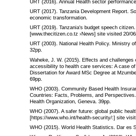
URT (2016). Annual Health sector performance 
URT (2017). Tanzania Development Report. Soci
economic transformation.
URT (2019). Tanzania's budget speech citizen
[www.thecitizen.co.tz ›News] site visited 20/0
URT (2003). National Health Policy. Ministry 
32pp.
Waheke, J. W. (2015). Effects and challenges 
accessibility to health care services: A case o
Dissertation for Award MSc Degree at Mzumbe 
69pp.
WHO (2003). Community Based Health Insura
Countries: Facts, Problems, and Perspectives
Health Organization, Geneva. 39pp.
WHO (2007). A safer future: global public healt
[https://www.who.int/health-security/:] site vis
WHO (2015). World Health Statistics. Dar es 