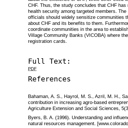
CHF. Thus, the study concludes that CHF has no
health security among targeted members. The
officials should widely sensitize communities
about CHF and its benefits to them. Furtherm
coordinate communities in the area to establish
Village Community Banks (VICOBA) where the
registration cards.
Full Text:
PDF
References
Bahaman, A. S., Hayrol, M. S., Azril, M. H., Sa
contribution in increasing agro-based entrepren
Agriculture Extension and Social Sciences, 5(3
Byers, B. A. (1996). Understanding and influen
natural resources management. [www.coloradom