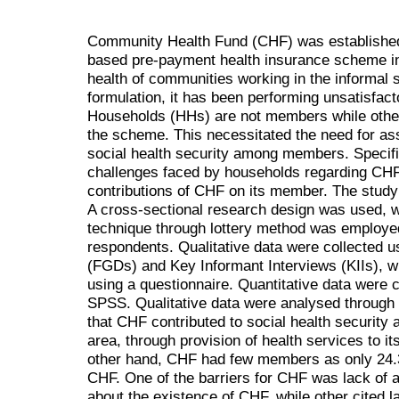
Community Health Fund (CHF) was established 
based pre-payment health insurance scheme in
health of communities working in the informal 
formulation, it has been performing unsatisfact
Households (HHs) are not members while othe
the scheme. This necessitated the need for as
social health security among members. Specifi
challenges faced by households regarding CH
contributions of CHF on its member. The study
A cross-sectional research design was used,
technique through lottery method was employed
respondents. Qualitative data were collected
(FGDs) and Key Informant Interviews (KIIs), wh
using a questionnaire. Quantitative data were
SPSS. Qualitative data were analysed through 
that CHF contributed to social health security
area, through provision of health services to i
other hand, CHF had few members as only 24
CHF. One of the barriers for CHF was lack o
about the existence of CHF, while other cited l