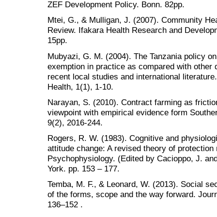
ZEF Development Policy. Bonn. 82pp.
Mtei, G., & Mulligan, J. (2007). Community Hea
Review. Ifakara Health Research and Develop
15pp.
Mubyazi, G. M. (2004). The Tanzania policy on
exemption in practice as compared with other 
recent local studies and international literature
Health, 1(1), 1-10.
Narayan, S. (2010). Contract farming as friction
viewpoint with empirical evidence form Southe
9(2), 2016-244.
Rogers, R. W. (1983). Cognitive and physiolog
attitude change: A revised theory of protection 
Psychophysiology. (Edited by Cacioppo, J. and
York. pp. 153 – 177.
Temba, M. F., & Leonard, W. (2013). Social sec
of the forms, scope and the way forward. Journ
136–152 .