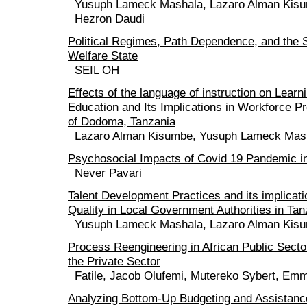
Yusuph Lameck Mashala, Lazaro Alman Kis
Hezron Daudi
Political Regimes, Path Dependence, and the 
Welfare State
SEIL OH
Effects of the language of instruction on Lear
Education and Its Implications in Workforce P
of Dodoma, Tanzania
Lazaro Alman Kisumbe, Yusuph Lameck Mas
Psychosocial Impacts of Covid 19 Pandemic 
Never Pavari
Talent Development Practices and its implicat
Quality in Local Government Authorities in Tan
Yusuph Lameck Mashala, Lazaro Alman Kis
Process Reengineering in African Public Sect
the Private Sector
Fatile, Jacob Olufemi, Mutereko Sybert, Em
Analyzing Bottom-Up Budgeting and Assistanc