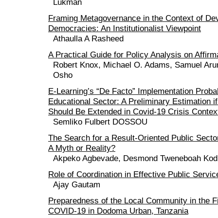
Lukman
Framing Metagovernance in the Context of De
Democracies: An Institutionalist Viewpoint
Athaulla A Rasheed
A Practical Guide for Policy Analysis on Affirm
Robert Knox, Michael O. Adams, Samuel Aru
Osho
E-Learning’s “De Facto” Implementation Probabi
Educational Sector: A Preliminary Estimation i
Should Be Extended in Covid-19 Crisis Contex
Semliko Fulbert DOSSOU
The Search for a Result-Oriented Public Sect
A Myth or Reality?
Akpeko Agbevade, Desmond Tweneboah Kod
Role of Coordination in Effective Public Servi
Ajay Gautam
Preparedness of the Local Community in the Fi
COVID-19 in Dodoma Urban, Tanzania