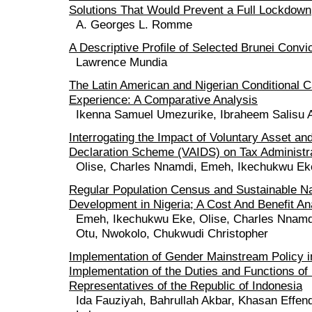
Solutions That Would Prevent a Full Lockdown
A. Georges L. Romme
A Descriptive Profile of Selected Brunei Convi
Lawrence Mundia
The Latin American and Nigerian Conditional C
Experience: A Comparative Analysis
Ikenna Samuel Umezurike, Ibraheem Salisu
Interrogating the Impact of Voluntary Asset a
Declaration Scheme (VAIDS) on Tax Administra
Olise, Charles Nnamdi, Emeh, Ikechukwu Ek
Regular Population Census and Sustainable Na
Development in Nigeria; A Cost And Benefit An
Emeh, Ikechukwu Eke, Olise, Charles Nnamd
Otu, Nwokolo, Chukwudi Christopher
Implementation of Gender Mainstream Policy i
Implementation of the Duties and Functions of
Representatives of the Republic of Indonesia
Ida Fauziyah, Bahrullah Akbar, Khasan Effe