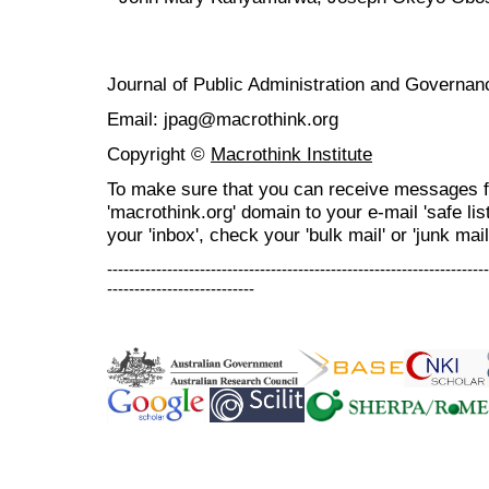
Journal of Public Administration and Govern
Email: jpag@macrothink.org
Copyright ©
Macrothink Institute
To make sure that you can receive messages f
'macrothink.org' domain to your e-mail 'safe list
your 'inbox', check your 'bulk mail' or 'junk mail
----------------------------------------------------------------------
---------------------------