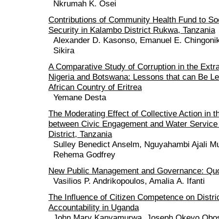
Nkrumah K. Osei
Contributions of Community Health Fund to Soc
Security in Kalambo District Rukwa, Tanzania
Alexander D. Kasonso, Emanuel E. Chingoni
Sikira
A Comparative Study of Corruption in the Extra
Nigeria and Botswana: Lessons that can Be Le
African Country of Eritrea
Yemane Desta
The Moderating Effect of Collective Action in t
between Civic Engagement and Water Service 
District, Tanzania
Sulley Benedict Anselm, Nguyahambi Ajali Mu
Rehema Godfrey
New Public Management and Governance: Qu
Vasilios P. Andrikopoulos, Amalia Α. Ifanti
The Influence of Citizen Competence on District
Accountability in Uganda
John Mary Kanyamurwa, Joseph Okeyo Obo