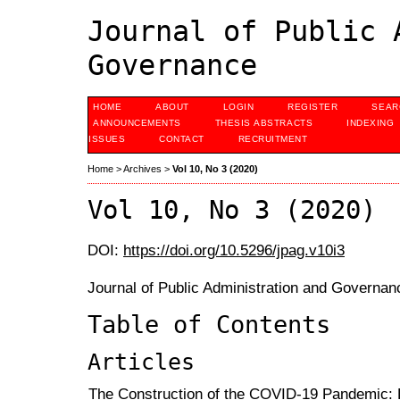
Journal of Public 
Governance
HOME
ABOUT
LOGIN
REGISTER
SEAR
ANNOUNCEMENTS
THESIS ABSTRACTS
INDEXING
ISSUES
CONTACT
RECRUITMENT
Home
>
Archives
>
Vol 10, No 3 (2020)
Vol 10, No 3 (2020)
DOI:
https://doi.org/10.5296/jpag.v10i3
Journal of Public Administration and Governan
Table of Contents
Articles
The Construction of the COVID-19 Pandemic: 