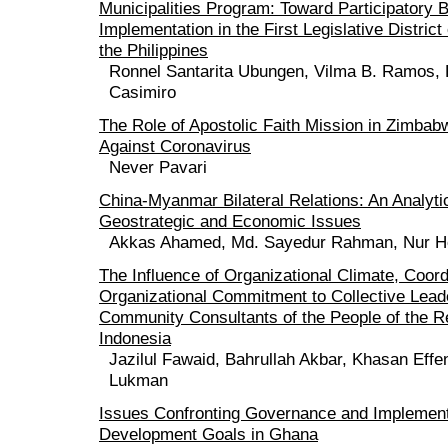
Municipalities Program: Toward Participatory 
Implementation in the First Legislative District
the Philippines
Ronnel Santarita Ubungen, Vilma B. Ramos,
Casimiro
The Role of Apostolic Faith Mission in Zimbabw
Against Coronavirus
Never Pavari
China-Myanmar Bilateral Relations: An Analyt
Geostrategic and Economic Issues
Akkas Ahamed, Md. Sayedur Rahman, Nur H
The Influence of Organizational Climate, Coord
Organizational Commitment to Collective Leade
Community Consultants of the People of the Re
Indonesia
Jazilul Fawaid, Bahrullah Akbar, Khasan Eff
Lukman
Issues Confronting Governance and Implement
Development Goals in Ghana