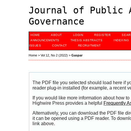
Journal of Public 
Governance
HOME
ABOUT
LOGIN
REGISTER
SEAR
ANNOUNCEMENTS
THESIS ABSTRACTS
INDEXING
ISSUES
CONTACT
RECRUITMENT
Home
>
Vol 12, No 2 (2022)
>
Gaspar
The PDF file you selected should load here if
reader plug-in installed (for example, a recent v
If you would like more information about how to
Highwire Press provides a helpful
Frequently A
Alternatively, you can download the PDF file di
it can be opened using a PDF reader. To downl
link above.