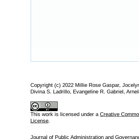
Copyright (c) 2022 Millie Rose Gaspar, Jocely
Divina S. Ladrillo, Evangeline R. Gabriel, Arnei
This work is licensed under a
Creative Commons
License
.
Journal of Public Administration and Govern