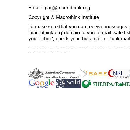
Email: jpag@macrothink.org
Copyright ©
Macrothink Institute
To make sure that you can receive messages f
'macrothink.org' domain to your e-mail 'safe list
your 'inbox', check your 'bulk mail' or 'junk mail
----------------------------------------------------------------------
---------------------------