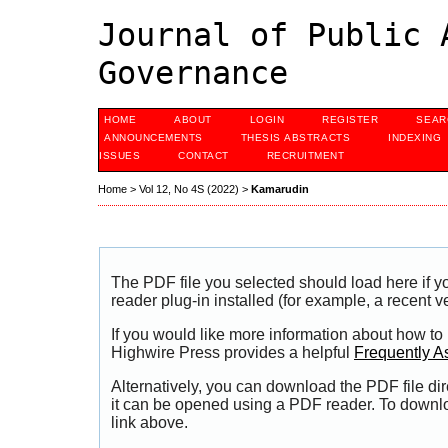
Journal of Public 
Governance
HOME
ABOUT
LOGIN
REGISTER
SEAR
ANNOUNCEMENTS
THESIS ABSTRACTS
INDEXING
ISSUES
CONTACT
RECRUITMENT
Home
>
Vol 12, No 4S (2022)
>
Kamarudin
The PDF file you selected should load here if
reader plug-in installed (for example, a recent v
If you would like more information about how to
Highwire Press provides a helpful
Frequently A
Alternatively, you can download the PDF file di
it can be opened using a PDF reader. To downl
link above.