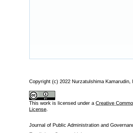
Copyright (c) 2022 Nurzatulshima Kamarudin, 
This work is licensed under a
Creative Commons
License
.
Journal of Public Administration and Govern