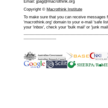
Email: jpag@macrothink.org
Copyright ©
Macrothink Institute
To make sure that you can receive messages f
'macrothink.org' domain to your e-mail 'safe list
your 'inbox', check your 'bulk mail' or 'junk mail
----------------------------------------------------------------------
---------------------------