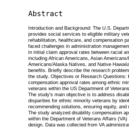
Abstract
Introduction and Background: The U.S. Departm
provides social services to eligible military ve
rehabilitation, healthcare, and compensation 
faced challenges in administration management 
in initial claim approval rates between racial a
including African Americans, Asian Americans/P
Americans/Alaska Natives, and Native Hawaiia
benefits. Briefly describe the research problem
the study. Objectives or Research Questions: Ho
compensation approval rates among ethnic min
veterans within the US Department of Veterans 
The study's main objective is to address disab
disparities for ethnic minority veterans by ide
recommending solutions, ensuring equity, and 
The study analyzed disability compensation app
within the Department of Veterans Affairs (VA) 
design. Data was collected from VA administra