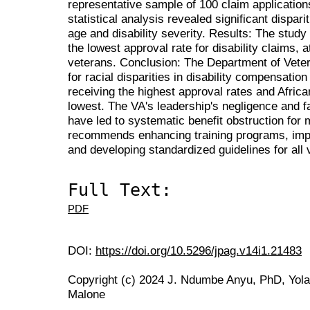
representative sample of 100 claim application
statistical analysis revealed significant disparit
age and disability severity. Results: The study
the lowest approval rate for disability claims,
veterans. Conclusion: The Department of Vetera
for racial disparities in disability compensatio
receiving the highest approval rates and Afric
lowest. The VA's leadership's negligence and fa
have led to systematic benefit obstruction for 
recommends enhancing training programs, impl
and developing standardized guidelines for all 
Full Text:
PDF
DOI:
https://doi.org/10.5296/jpag.v14i1.21483
Copyright (c) 2024 J. Ndumbe Anyu, PhD, Yola
Malone