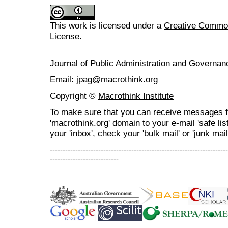
This work is licensed under a
Creative Commons
License
.
Journal of Public Administration and Govern
Email: jpag@macrothink.org
Copyright ©
Macrothink Institute
To make sure that you can receive messages f
'macrothink.org' domain to your e-mail 'safe list
your 'inbox', check your 'bulk mail' or 'junk mail
----------------------------------------------------------------------
---------------------------