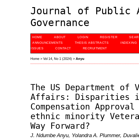
Journal of Public 
Governance
HOME
ABOUT
LOGIN
REGISTER
SEAR
ANNOUNCEMENTS
THESIS ABSTRACTS
INDEXING
ISSUES
CONTACT
RECRUITMENT
Home
>
Vol 14, No 1 (2024)
>
Anyu
The US Department of 
Affairs: Disparities 
Compensation Approval
ethnic minority Veter
Way Forward?
J. Ndumbe Anyu, Yolandra A. Plummer, Duvali