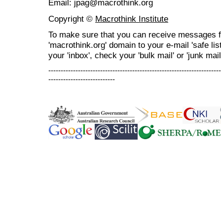
Email: jpag@macrothink.org
Copyright ©
Macrothink Institute
To make sure that you can receive messages f
'macrothink.org' domain to your e-mail 'safe list
your 'inbox', check your 'bulk mail' or 'junk mail
----------------------------------------------------------------------
---------------------------