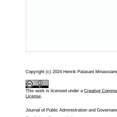
Copyright (c) 2024 Henrik Palasani Minassian
This work is licensed under a
Creative Commons
License
.
Journal of Public Administration and Govern