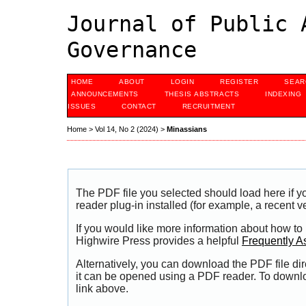
Journal of Public 
Governance
HOME
ABOUT
LOGIN
REGISTER
SEAR
ANNOUNCEMENTS
THESIS ABSTRACTS
INDEXING
ISSUES
CONTACT
RECRUITMENT
Home
>
Vol 14, No 2 (2024)
>
Minassians
The PDF file you selected should load here if
reader plug-in installed (for example, a recent v
If you would like more information about how to
Highwire Press provides a helpful
Frequently A
Alternatively, you can download the PDF file di
it can be opened using a PDF reader. To downl
link above.