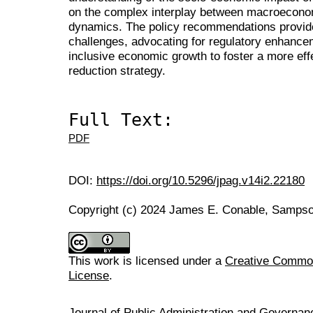
on the complex interplay between macroeconom
dynamics. The policy recommendations provid
challenges, advocating for regulatory enhancem
inclusive economic growth to foster a more eff
reduction strategy.
Full Text:
PDF
DOI:
https://doi.org/10.5296/jpag.v14i2.22180
Copyright (c) 2024 James E. Conable, Samps
This work is licensed under a
Creative Commons
License
.
Journal of Public Administration and Govern