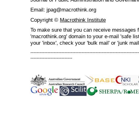
Email: jpag@macrothink.org
Copyright ©
Macrothink Institute
To make sure that you can receive messages f
'macrothink.org' domain to your e-mail 'safe list
your 'inbox', check your 'bulk mail' or 'junk mail
----------------------------------------------------------------------
---------------------------