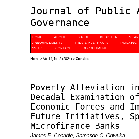
Journal of Public 
Governance
HOME
ABOUT
LOGIN
REGISTER
SEAR
ANNOUNCEMENTS
THESIS ABSTRACTS
INDEXING
ISSUES
CONTACT
RECRUITMENT
Home
>
Vol 14, No 2 (2024)
>
Conable
Poverty Alleviation i
Decadal Examination o
Economic Forces and I
Future Initiatives, S
Microfinance Banks
James E. Conable, Sampson C. Onwuka