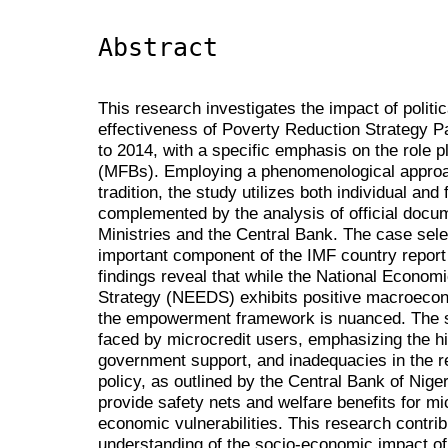
Abstract
This research investigates the impact of polit
effectiveness of Poverty Reduction Strategy 
to 2014, with a specific emphasis on the role 
(MFBs). Employing a phenomenological approach
tradition, the study utilizes both individual and
complemented by the analysis of official docu
Ministries and the Central Bank. The case sele
important component of the IMF country report 
findings reveal that while the National Eco
Strategy (NEEDS) exhibits positive macroecono
the empowerment framework is nuanced. The st
faced by microcredit users, emphasizing the hig
government support, and inadequacies in the r
policy, as outlined by the Central Bank of Nigeria
provide safety nets and welfare benefits for mi
economic vulnerabilities. This research contr
understanding of the socio-economic impact of