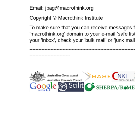
Email: jpag@macrothink.org
Copyright ©
Macrothink Institute
To make sure that you can receive messages f
'macrothink.org' domain to your e-mail 'safe list
your 'inbox', check your 'bulk mail' or 'junk mail
----------------------------------------------------------------------
---------------------------