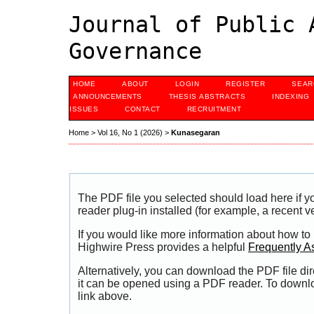
Journal of Public 
Governance
HOME
ABOUT
LOGIN
REGISTER
SEAR
ANNOUNCEMENTS
THESIS ABSTRACTS
INDEXING
ISSUES
CONTACT
RECRUITMENT
Home
>
Vol 16, No 1 (2026)
>
Kunasegaran
The PDF file you selected should load here if
reader plug-in installed (for example, a recent v
If you would like more information about how to
Highwire Press provides a helpful
Frequently A
Alternatively, you can download the PDF file di
it can be opened using a PDF reader. To downl
link above.