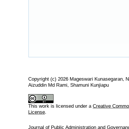
Copyright (c) 2026 Mageswari Kunasegaran, 
Aizuddin Md Rami, Shamuni Kunjiapu
This work is licensed under a
Creative Commons
License
.
Journal of Public Administration and Govern