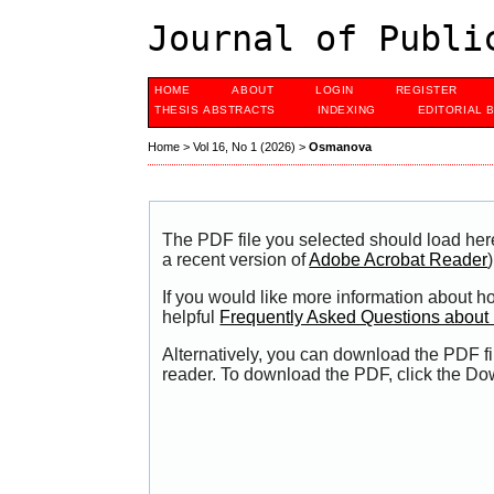
Journal of Publi
HOME
ABOUT
LOGIN
REGISTER
THESIS ABSTRACTS
INDEXING
EDITORIAL 
Home
>
Vol 16, No 1 (2026)
>
Osmanova
The PDF file you selected should load her
a recent version of
Adobe Acrobat Reader
)
If you would like more information about h
helpful
Frequently Asked Questions abou
Alternatively, you can download the PDF fi
reader. To download the PDF, click the Do