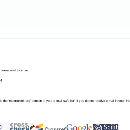
nternational License
.
04
e 'macrothink.org' domain to your e-mail 'safe list'. If you do not receive e-mail in your 'in
----------------------------------------------