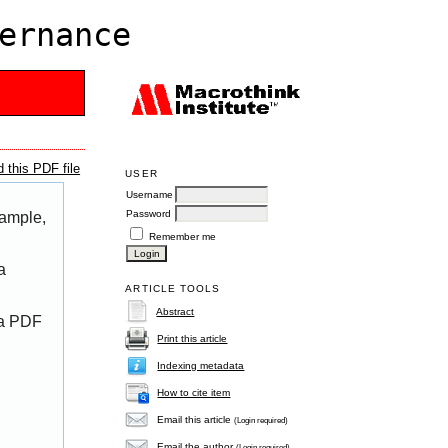
ernance
 this PDF file
USER
Username
Password
xample,
Remember me
a
ARTICLE TOOLS
Abstract
 a PDF
Print this article
Indexing metadata
How to cite item
Email this article
(Login required)
Email the author
(Login required)