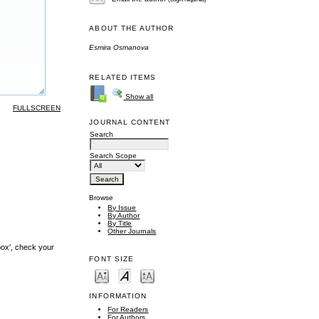
ABOUT THE AUTHOR
Esmira Osmanova
RELATED ITEMS
Show all
FULLSCREEN
JOURNAL CONTENT
Search
Search Scope
Browse
By Issue
By Author
By Title
Other Journals
box', check your
FONT SIZE
INFORMATION
For Readers
For Authors