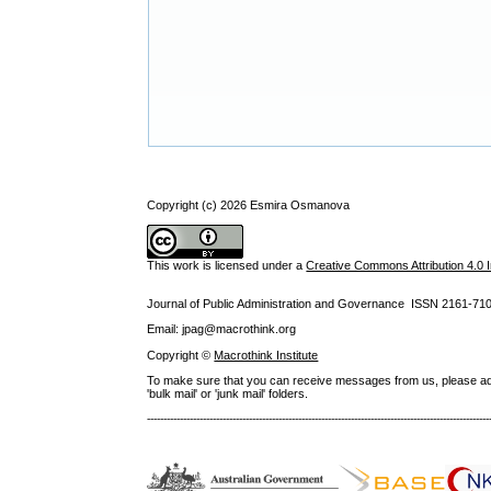
Copyright (c) 2026 Esmira Osmanova
This work is licensed under a
Creative Commons Attribution 4.0 I
Journal of Public Administration and Governance ISSN
2161-71
Email: jpag@macrothink.org
Copyright ©
Macrothink Institute
To make sure that you can receive messages from us, please add th
'bulk mail' or 'junk mail' folders.
--------------------------------------------------------------------------------------------------------