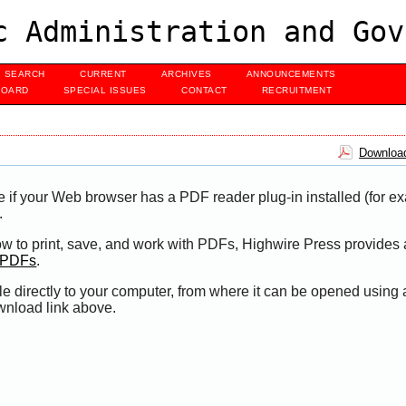
c Administration and Gov
SEARCH
CURRENT
ARCHIVES
ANNOUNCEMENTS
BOARD
SPECIAL ISSUES
CONTACT
RECRUITMENT
Download
e if your Web browser has a PDF reader plug-in installed (for e
.
ow to print, save, and work with PDFs, Highwire Press provides 
t PDFs
.
le directly to your computer, from where it can be opened using
wnload link above.