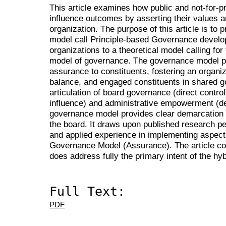
This article examines how public and not-for-p
influence outcomes by asserting their values an
organization. The purpose of this article is to
model call Principle-based Governance develope
organizations to a theoretical model calling for
model of governance. The governance model p
assurance to constituents, fostering an organiz
balance, and engaged constituents in shared 
articulation of board governance (direct contro
influence) and administrative empowerment (del
governance model provides clear demarcation 
the board. It draws upon published research pe
and applied experience in implementing aspect
Governance Model (Assurance). The article co
does address fully the primary intent of the h
Full Text:
PDF