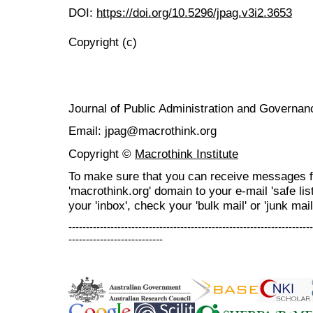
DOI:
https://doi.org/10.5296/jpag.v3i2.3653
Copyright (c)
Journal of Public Administration and Govern
Email: jpag@macrothink.org
Copyright ©
Macrothink Institute
To make sure that you can receive messages f
'macrothink.org' domain to your e-mail 'safe list
your 'inbox', check your 'bulk mail' or 'junk mail
----------------------------------------------------------------------
---------------------------