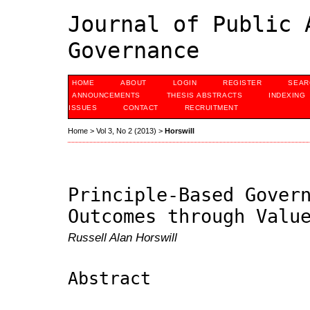
Journal of Public 
Governance
HOME
ABOUT
LOGIN
REGISTER
SEAR
ANNOUNCEMENTS
THESIS ABSTRACTS
INDEXING
ISSUES
CONTACT
RECRUITMENT
Home
>
Vol 3, No 2 (2013)
>
Horswill
Principle-Based Gover
Outcomes through Valu
Russell Alan Horswill
Abstract