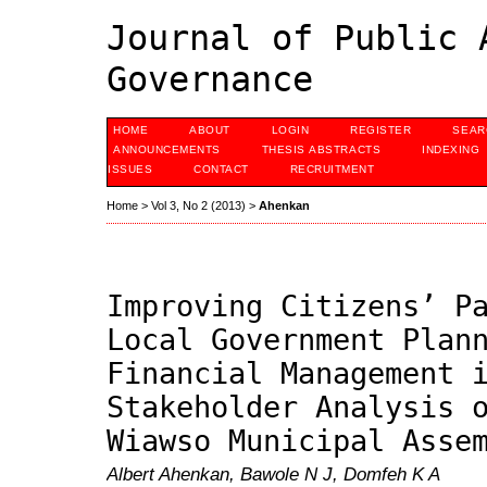
Journal of Public 
Governance
HOME
ABOUT
LOGIN
REGISTER
SEAR
ANNOUNCEMENTS
THESIS ABSTRACTS
INDEXING
ISSUES
CONTACT
RECRUITMENT
Home
>
Vol 3, No 2 (2013)
>
Ahenkan
Improving Citizens’ P
Local Government Plan
Financial Management 
Stakeholder Analysis 
Wiawso Municipal Asse
Albert Ahenkan, Bawole N J, Domfeh K A