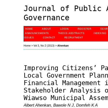
Journal of Public 
Governance
HOME
ABOUT
LOGIN
REGISTER
SEAR
ANNOUNCEMENTS
THESIS ABSTRACTS
INDEXING
ISSUES
CONTACT
RECRUITMENT
Home
>
Vol 3, No 2 (2013)
>
Ahenkan
Improving Citizens’ P
Local Government Plan
Financial Management 
Stakeholder Analysis 
Wiawso Municipal Asse
Albert Ahenkan, Bawole N J, Domfeh K A