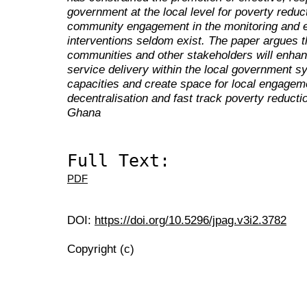
government at the local level for poverty reduc
community engagement in the monitoring and e
interventions seldom exist. The paper argues t
communities and other stakeholders will enha
service delivery within the local government sy
capacities and create space for local engageme
decentralisation and fast track poverty reduct
Ghana
Full Text:
PDF
DOI:
https://doi.org/10.5296/jpag.v3i2.3782
Copyright (c)