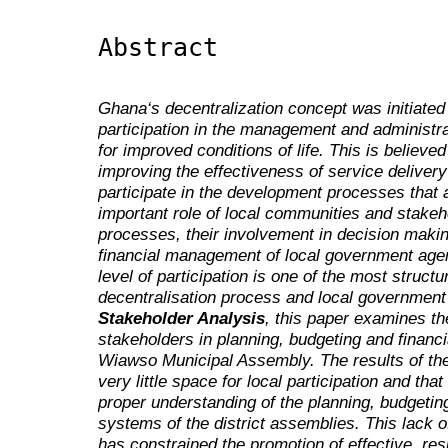
Abstract
Ghana‘s decentralization concept was initiated
participation in the management and administrat
for improved conditions of life. This is believ
improving the effectiveness of service deliver
participate in the development processes that af
important role of local communities and stakeh
processes, their involvement in decision maki
financial management of local government agen
level of participation is one of the most struct
decentralisation process and local governmen
Stakeholder Analysis
, this paper examines the
stakeholders in planning, budgeting and finan
Wiawso Municipal Assembly. The results of the 
very little space for local participation and tha
proper understanding of the planning, budgeti
systems of the district assemblies. This lack o
has constrained the promotion of effective, re