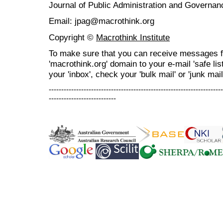
Journal of Public Administration and Govern
Email: jpag@macrothink.org
Copyright ©
Macrothink Institute
To make sure that you can receive messages f
'macrothink.org' domain to your e-mail 'safe list
your 'inbox', check your 'bulk mail' or 'junk mail
----------------------------------------------------------------------
---------------------------