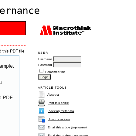
ernance
 this PDF file
USER
Username
Password
xample,
Remember me
a
ARTICLE TOOLS
Abstract
 a PDF
Print this article
Indexing metadata
How to cite item
Email this article
(Login required)
Email the author
(Login required)