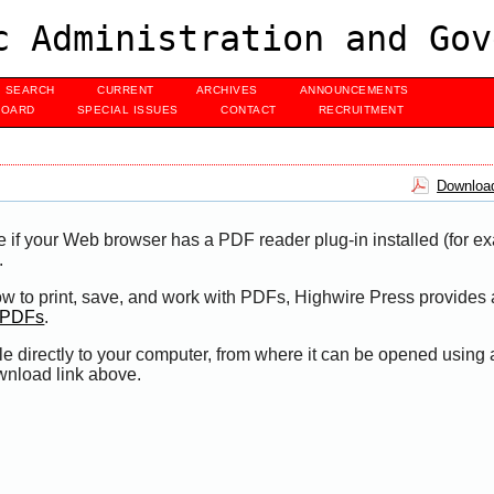
c Administration and Gov
SEARCH
CURRENT
ARCHIVES
ANNOUNCEMENTS
BOARD
SPECIAL ISSUES
CONTACT
RECRUITMENT
Download
e if your Web browser has a PDF reader plug-in installed (for e
.
ow to print, save, and work with PDFs, Highwire Press provides 
t PDFs
.
le directly to your computer, from where it can be opened using
wnload link above.