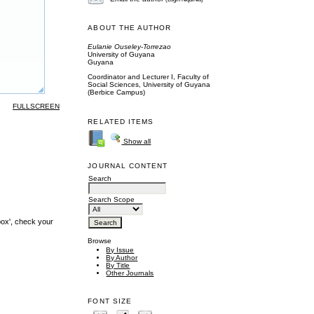
ABOUT THE AUTHOR
Eulanie Ouseley-Torrezao
University of Guyana
Guyana
Coordinator and Lecturer I, Faculty of
Social Sciences, University of Guyana
(Berbice Campus)
FULLSCREEN
RELATED ITEMS
Show all
JOURNAL CONTENT
Search
Search Scope
box', check your
Browse
By Issue
By Author
By Title
Other Journals
FONT SIZE