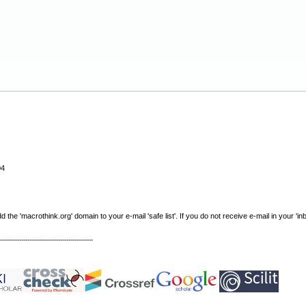
04
e 'macrothink.org' domain to your e-mail 'safe list'. If you do not receive e-mail in your 'in
----------------------------------------------