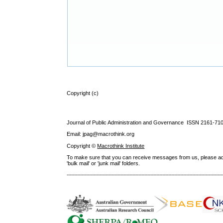
Copyright (c)
Journal of Public Administration and Governance ISSN
2161-71
Email: jpag@macrothink.org
Copyright ©
Macrothink Institute
To make sure that you can receive messages from us, please add th
'bulk mail' or 'junk mail' folders.
--------------------------------------------------------------------------------------------------------