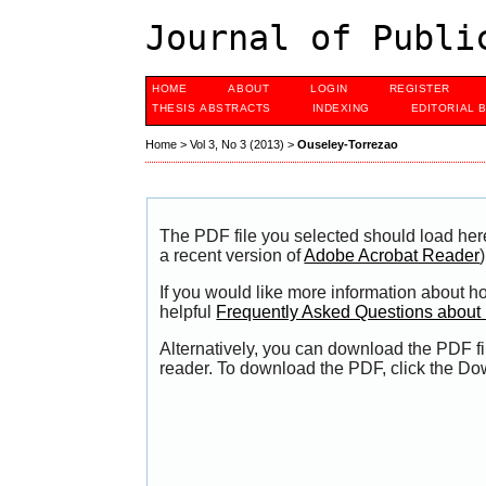
Journal of Publi
HOME
ABOUT
LOGIN
REGISTER
THESIS ABSTRACTS
INDEXING
EDITORIAL 
Home
>
Vol 3, No 3 (2013)
>
Ouseley-Torrezao
The PDF file you selected should load her
a recent version of
Adobe Acrobat Reader
)
If you would like more information about h
helpful
Frequently Asked Questions abou
Alternatively, you can download the PDF fi
reader. To download the PDF, click the Do