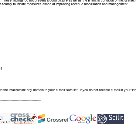
 These findings do not present a good picture as far as the financial condition of the Asante
e Assembly to initiate measures aimed at improving revenue mobilisation and management.
04
e 'macrothink.org' domain to your e-mail 'safe list'. If you do not receive e-mail in your 'in
----------------------------------------------