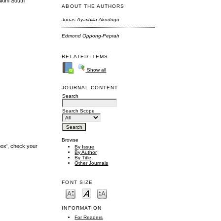
 Akim South
ABOUT THE AUTHORS
Jonas Ayaribilla Akudugu
Edmond Oppong-Peprah
RELATED ITEMS
Show all
JOURNAL CONTENT
Search
Search Scope
Browse
box', check your
By Issue
By Author
By Title
Other Journals
FONT SIZE
INFORMATION
For Readers