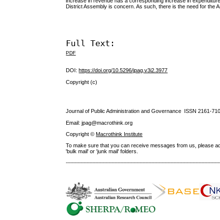
increase in revenue has a corresponding increase in expenditure.
District Assembly is concern. As such, there is the need for th
Full Text:
PDF
DOI:
https://doi.org/10.5296/jpag.v3i2.3977
Copyright (c)
Journal of Public Administration and Governance ISSN
2161-71
Email: jpag@macrothink.org
Copyright ©
Macrothink Institute
To make sure that you can receive messages from us, please add th
'bulk mail' or 'junk mail' folders.
--------------------------------------------------------------------------------------------------------