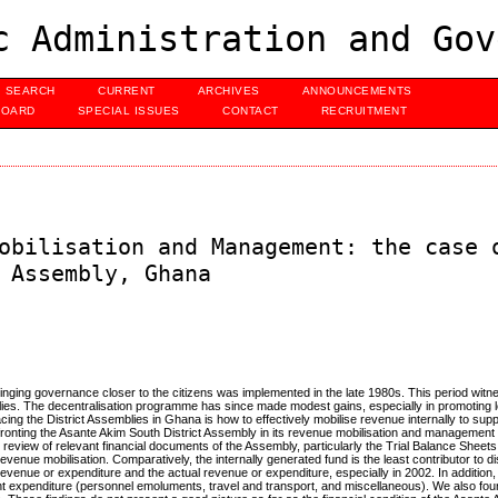
c Administration and Gov
SEARCH
CURRENT
ARCHIVES
ANNOUNCEMENTS
BOARD
SPECIAL ISSUES
CONTACT
RECRUITMENT
obilisation and Management: the case 
 Assembly, Ghana
ging governance closer to the citizens was implemented in the late 1980s. This period witn
blies. The decentralisation programme has since made modest gains, especially in promoting lo
cing the District Assemblies in Ghana is how to effectively mobilise revenue internally to supp
fronting the Asante Akim South District Assembly in its revenue mobilisation and management 
review of relevant financial documents of the Assembly, particularly the Trial Balance Sheets.
venue mobilisation. Comparatively, the internally generated fund is the least contributor to di
evenue or expenditure and the actual revenue or expenditure, especially in 2002. In addition,
ent expenditure (personnel emoluments, travel and transport, and miscellaneous). We also fou