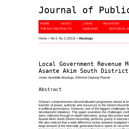
Journal of Publi
HOME
ABOUT
LOGIN
REGISTER
THESIS ABSTRACTS
INDEXING
EDITORIAL 
Home
>
Vol 3, No 2 (2013)
>
Akudugu
Local Government Revenue M
Asante Akim South District
Jonas Ayaribilla Akudugu, Edmond Oppong-Peprah
Abstract
Ghana’s comprehensive decentralisation programme aimed at brin
transfer of power, authority and resources to the District Assem
in political governance. However, one of the biggest challenges fa
development initiatives. This paper examines the challenges con
were collected through in-depth interviews, group discussion and 
Asante Akim South District Assembly performs poorly in internal re
We also noticed that a wide difference exists between budgeted r
large amount of the internally generated fund is spent on recurr