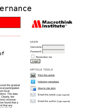
ernance
USER
Username
Password
of
Remember me
ARTICLE TOOLS
Print this article
Indexing metadata
essed the gradual
cal participation
How to cite item
ort local
drive. The data
Email this article
(Login required)
 Clearly, the
strict revenue.
Email the author
(Login required)
 we found that a
nd that any