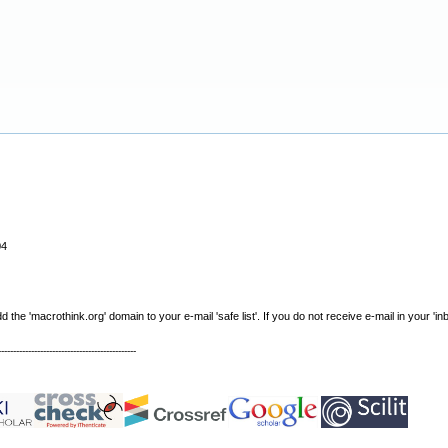
04
e 'macrothink.org' domain to your e-mail 'safe list'. If you do not receive e-mail in your 'in
----------------------------------------------