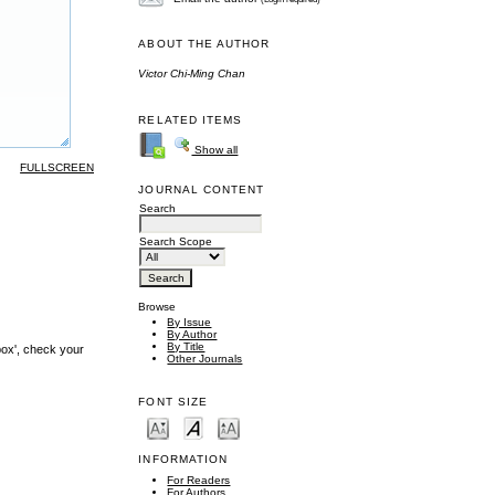
ABOUT THE AUTHOR
Victor Chi-Ming Chan
RELATED ITEMS
Show all
FULLSCREEN
JOURNAL CONTENT
Search
Search Scope
Browse
By Issue
By Author
By Title
box', check your
Other Journals
FONT SIZE
INFORMATION
For Readers
For Authors