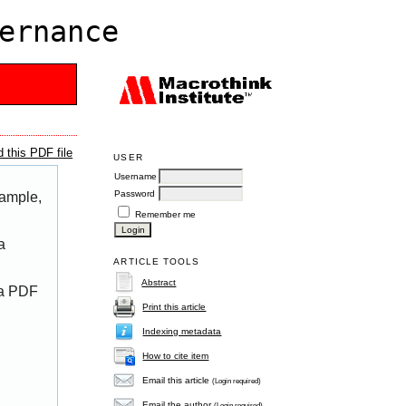
ernance
 this PDF file
USER
Username
Password
xample,
Remember me
a
ARTICLE TOOLS
Abstract
 a PDF
Print this article
Indexing metadata
How to cite item
Email this article
(Login required)
Email the author
(Login required)