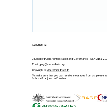
Copyright (c)
Journal of Public Administration and Governance ISSN
2161-71
Email: jpag@macrothink.org
Copyright ©
Macrothink Institute
To make sure that you can receive messages from us, please add th
'bulk mail' or 'junk mail' folders.
--------------------------------------------------------------------------------------------------------