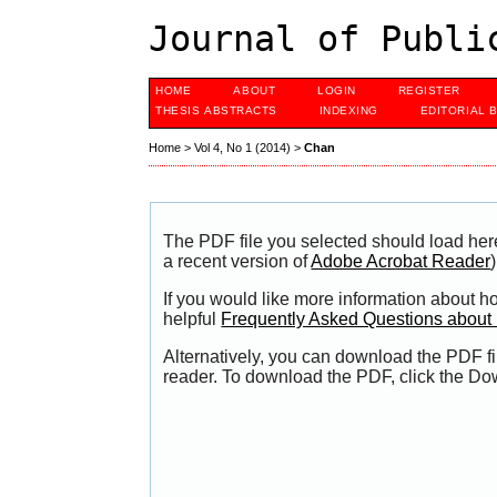
Journal of Publi
HOME
ABOUT
LOGIN
REGISTER
THESIS ABSTRACTS
INDEXING
EDITORIAL 
Home
>
Vol 4, No 1 (2014)
>
Chan
The PDF file you selected should load her
a recent version of
Adobe Acrobat Reader
)
If you would like more information about h
helpful
Frequently Asked Questions abou
Alternatively, you can download the PDF fi
reader. To download the PDF, click the Do