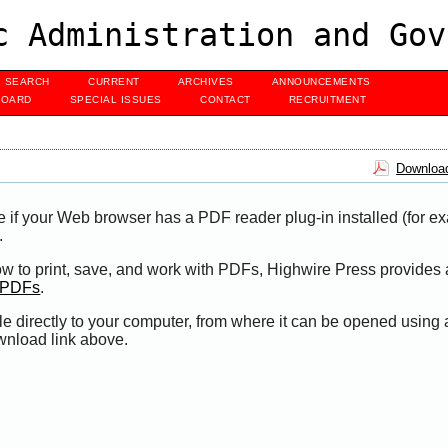
c Administration and Gov
SEARCH
CURRENT
ARCHIVES
ANNOUNCEMENTS
BOARD
SPECIAL ISSUES
CONTACT
RECRUITMENT
Download
e if your Web browser has a PDF reader plug-in installed (for e
.
ow to print, save, and work with PDFs, Highwire Press provides 
t PDFs
.
le directly to your computer, from where it can be opened using
wnload link above.