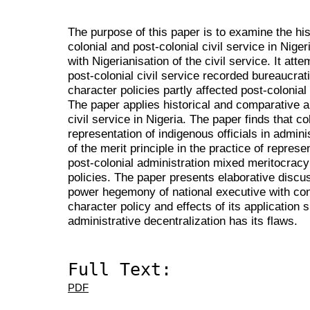
The purpose of this paper is to examine the hi
colonial and post-colonial civil service in Nig
with Nigerianisation of the civil service. It atte
post-colonial civil service recorded bureaucra
character policies partly affected post-colonial
The paper applies historical and comparative an
civil service in Nigeria.
The paper finds that co
representation of indigenous officials in admin
of the merit principle in the practice of repres
post-colonial administration mixed meritocracy
policies. The paper presents elaborative discu
power hegemony of national executive with cons
character policy and effects of its application
administrative decentralization has its flaws.
Full Text:
PDF