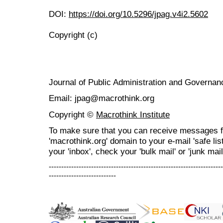
DOI:
https://doi.org/10.5296/jpag.v4i2.5602
Copyright (c)
Journal of Public Administration and Govern
Email: jpag@macrothink.org
Copyright ©
Macrothink Institute
To make sure that you can receive messages f
'macrothink.org' domain to your e-mail 'safe list
your 'inbox', check your 'bulk mail' or 'junk mail
----------------------------------------------------------------------
---------------------------