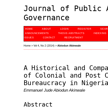
Journal of Public 
Governance
HOME
ABOUT
LOGIN
REGISTER
SEAR
ANNOUNCEMENTS
THESIS ABSTRACTS
INDEXING
ISSUES
CONTACT
RECRUITMENT
Home
>
Vol 4, No 2 (2014)
>
Abiodun Akinwale
A Historical and Comp
of Colonial and Post 
Bureaucracy in Nigeri
Emmanuel Jude Abiodun Akinwale
Abstract