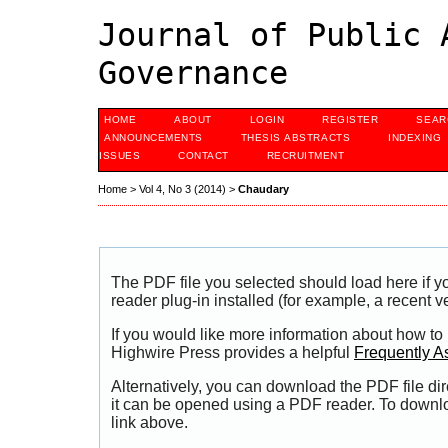
Journal of Public 
Governance
HOME
ABOUT
LOGIN
REGISTER
SEAR
ANNOUNCEMENTS
THESIS ABSTRACTS
INDEXING
ISSUES
CONTACT
RECRUITMENT
Home
>
Vol 4, No 3 (2014)
>
Chaudary
The PDF file you selected should load here if
reader plug-in installed (for example, a recent v
If you would like more information about how to
Highwire Press provides a helpful
Frequently A
Alternatively, you can download the PDF file di
it can be opened using a PDF reader. To downl
link above.