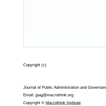
Copyright (c)
Journal of Public Administration and Govern
Email: jpag@macrothink.org
Copyright ©
Macrothink Institute