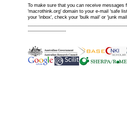
To make sure that you can receive messages f
'macrothink.org' domain to your e-mail 'safe list
your 'inbox', check your 'bulk mail' or 'junk mail
----------------------------------------------------------------------
---------------------------