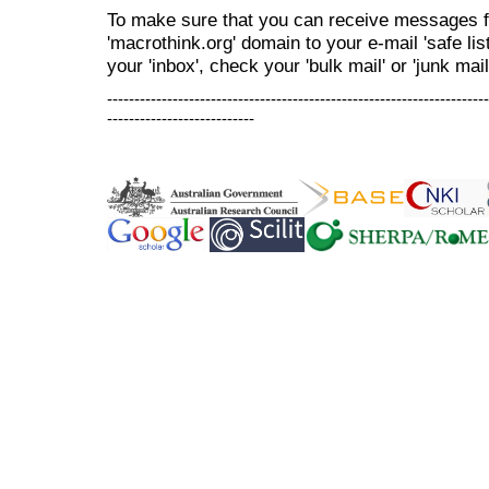
To make sure that you can receive messages f
'macrothink.org' domain to your e-mail 'safe list
your 'inbox', check your 'bulk mail' or 'junk mail
----------------------------------------------------------------------
---------------------------