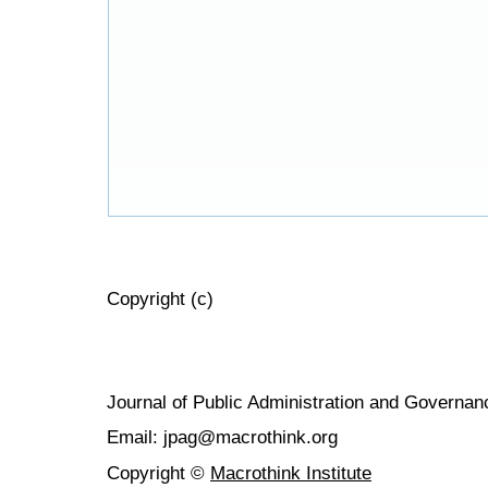
Copyright (c)
Journal of Public Administration and Govern
Email: jpag@macrothink.org
Copyright ©
Macrothink Institute