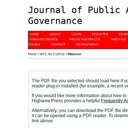
Journal of Public 
Governance
HOME
ABOUT
LOGIN
REGISTER
SEAR
ANNOUNCEMENTS
THESIS ABSTRACTS
INDEXING
ISSUES
CONTACT
RECRUITMENT
Home
>
Vol 3, No 3 (2013)
>
Manzoor
The PDF file you selected should load here if
reader plug-in installed (for example, a recent v
If you would like more information about how to
Highwire Press provides a helpful
Frequently A
Alternatively, you can download the PDF file di
it can be opened using a PDF reader. To downl
link above.