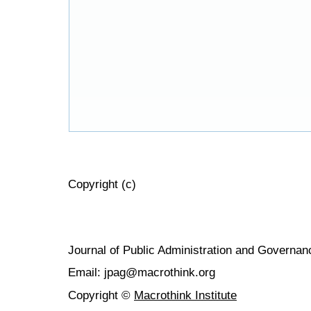
Copyright (c)
Journal of Public Administration and Govern
Email: jpag@macrothink.org
Copyright ©
Macrothink Institute