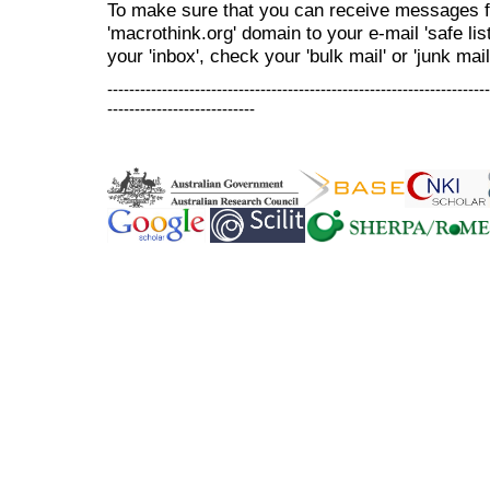
To make sure that you can receive messages f
'macrothink.org' domain to your e-mail 'safe list
your 'inbox', check your 'bulk mail' or 'junk mail
----------------------------------------------------------------------
---------------------------