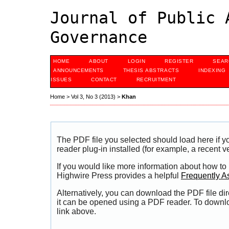
Journal of Public 
Governance
HOME
ABOUT
LOGIN
REGISTER
SEAR
ANNOUNCEMENTS
THESIS ABSTRACTS
INDEXING
ISSUES
CONTACT
RECRUITMENT
Home
>
Vol 3, No 3 (2013)
>
Khan
The PDF file you selected should load here if
reader plug-in installed (for example, a recent v
If you would like more information about how to
Highwire Press provides a helpful
Frequently A
Alternatively, you can download the PDF file di
it can be opened using a PDF reader. To downl
link above.