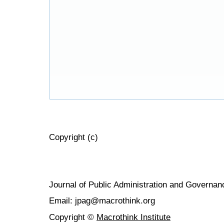
Copyright (c)
Journal of Public Administration and Govern
Email: jpag@macrothink.org
Copyright ©
Macrothink Institute