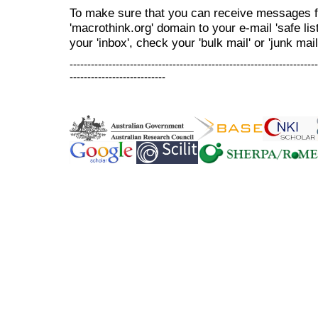
To make sure that you can receive messages f
'macrothink.org' domain to your e-mail 'safe list
your 'inbox', check your 'bulk mail' or 'junk mail
----------------------------------------------------------------------
---------------------------