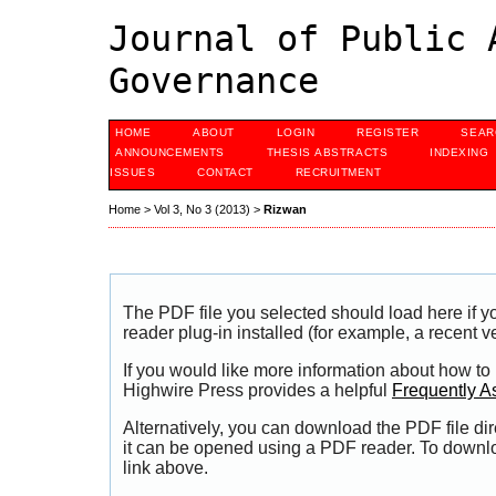
Journal of Public 
Governance
HOME
ABOUT
LOGIN
REGISTER
SEAR
ANNOUNCEMENTS
THESIS ABSTRACTS
INDEXING
ISSUES
CONTACT
RECRUITMENT
Home
>
Vol 3, No 3 (2013)
>
Rizwan
The PDF file you selected should load here if
reader plug-in installed (for example, a recent v
If you would like more information about how to
Highwire Press provides a helpful
Frequently A
Alternatively, you can download the PDF file di
it can be opened using a PDF reader. To downl
link above.