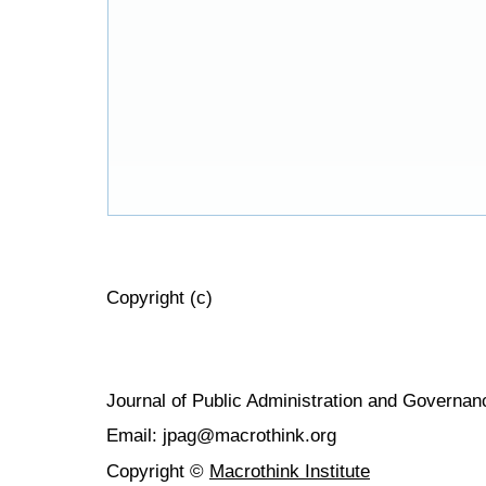
Copyright (c)
Journal of Public Administration and Govern
Email: jpag@macrothink.org
Copyright ©
Macrothink Institute