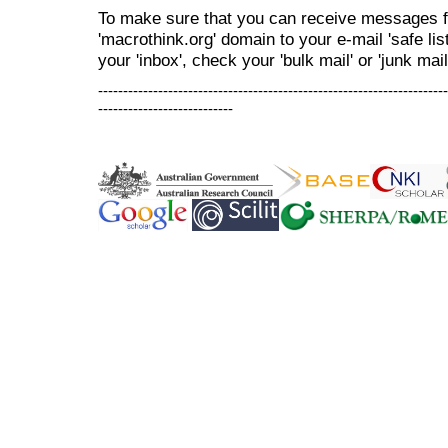
To make sure that you can receive messages f
'macrothink.org' domain to your e-mail 'safe list
your 'inbox', check your 'bulk mail' or 'junk mail
----------------------------------------------------------------------
---------------------------