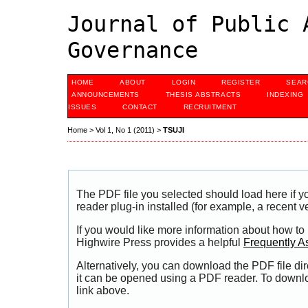
Journal of Public 
Governance
HOME
ABOUT
LOGIN
REGISTER
SEAR
ANNOUNCEMENTS
THESIS ABSTRACTS
INDEXING
ISSUES
CONTACT
RECRUITMENT
Home
>
Vol 1, No 1 (2011)
>
TSUJI
The PDF file you selected should load here if
reader plug-in installed (for example, a recent v
If you would like more information about how to
Highwire Press provides a helpful
Frequently A
Alternatively, you can download the PDF file di
it can be opened using a PDF reader. To downl
link above.