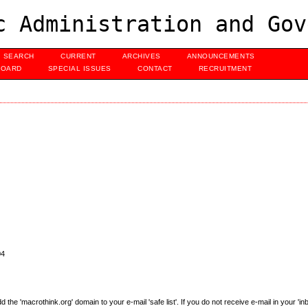
c Administration and Gov
SEARCH
CURRENT
ARCHIVES
ANNOUNCEMENTS
BOARD
SPECIAL ISSUES
CONTACT
RECRUITMENT
04
e 'macrothink.org' domain to your e-mail 'safe list'. If you do not receive e-mail in your 'in