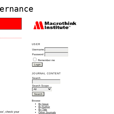
ernance
USER
Username
Password
Remember me
JOURNAL CONTENT
Search
Search Scope
Browse
By Issue
By Author
By Title
box', check your
Other Journals