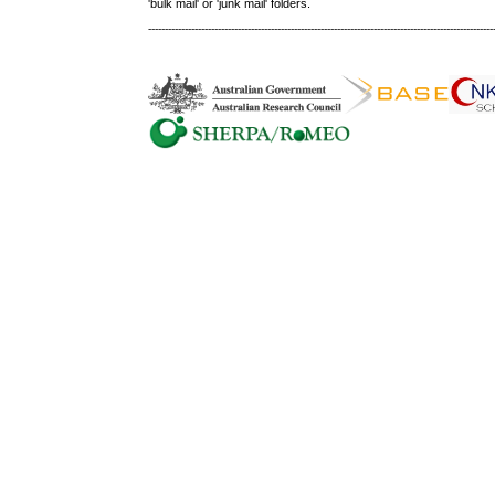
'bulk mail' or 'junk mail' folders.
--------------------------------------------------------------------------------------------------------