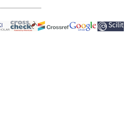
----------------------------------------------