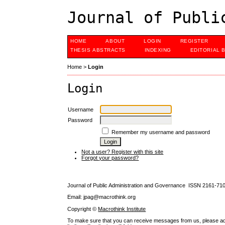
Journal of Publi
HOME
ABOUT
LOGIN
REGISTER
THESIS ABSTRACTS
INDEXING
EDITORIAL 
Home
>
Login
Login
Username
Password
Remember my username and password
Not a user? Register with this site
Forgot your password?
Journal of Public Administration and Governance ISSN
2161-71
Email: jpag@macrothink.org
Copyright ©
Macrothink Institute
To make sure that you can receive messages from us, please add th