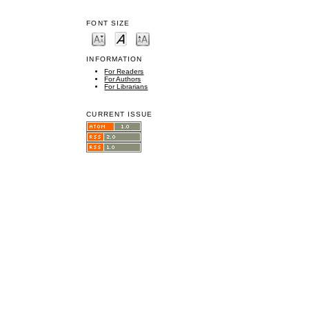
FONT SIZE
INFORMATION
For Readers
For Authors
For Librarians
CURRENT ISSUE