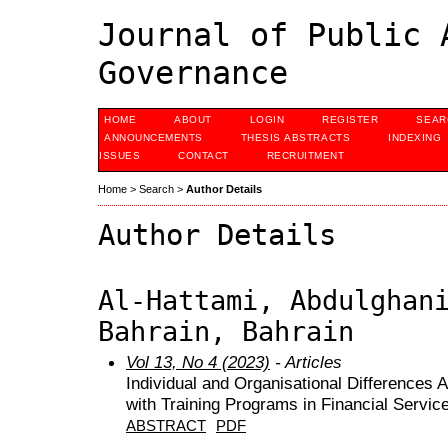
Journal of Public 
Governance
HOME
ABOUT
LOGIN
REGISTER
SEAR
ANNOUNCEMENTS
THESIS ABSTRACTS
INDEXING
ISSUES
CONTACT
RECRUITMENT
Home
>
Search
>
Author Details
Author Details
Al-Hattami, Abdulghan
Bahrain, Bahrain
Vol 13, No 4 (2023)
- Articles
Individual and Organisational Differences A
with Training Programs in Financial Servic
ABSTRACT
PDF