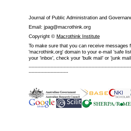
Journal of Public Administration and Govern
Email: jpag@macrothink.org
Copyright ©
Macrothink Institute
To make sure that you can receive messages f
'macrothink.org' domain to your e-mail 'safe list
your 'inbox', check your 'bulk mail' or 'junk mail
----------------------------------------------------------------------
---------------------------