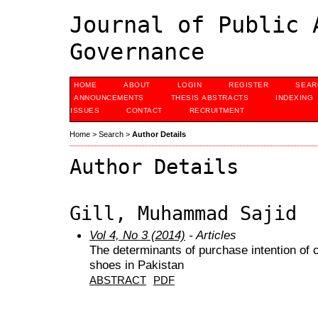
Journal of Public 
Governance
HOME
ABOUT
LOGIN
REGISTER
SEAR
ANNOUNCEMENTS
THESIS ABSTRACTS
INDEXING
ISSUES
CONTACT
RECRUITMENT
Home
>
Search
>
Author Details
Author Details
Gill, Muhammad Sajid
Vol 4, No 3 (2014)
- Articles
The determinants of purchase intention of
shoes in Pakistan
ABSTRACT
PDF