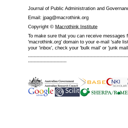
Journal of Public Administration and Govern
Email: jpag@macrothink.org
Copyright ©
Macrothink Institute
To make sure that you can receive messages f
'macrothink.org' domain to your e-mail 'safe list
your 'inbox', check your 'bulk mail' or 'junk mail
----------------------------------------------------------------------
---------------------------