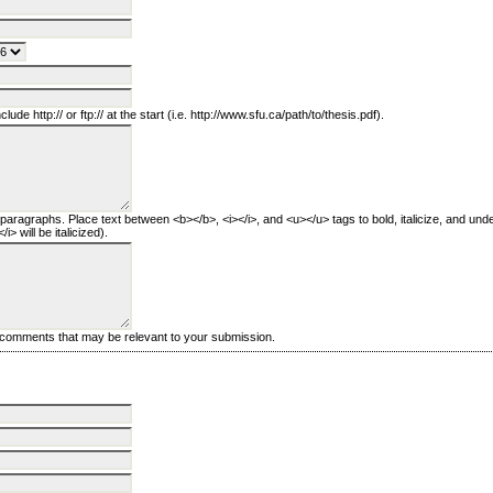
clude http:// or ftp:// at the start (i.e. http://www.sfu.ca/path/to/thesis.pdf).
 paragraphs. Place text between <b></b>, <i></i>, and <u></u> tags to bold, italicize, and unde
i> will be italicized).
l comments that may be relevant to your submission.