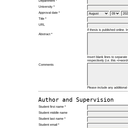
Department *
University *
Approval date *
Title *
URL
If thesis is published online. In
Abstract *
Insert blank lines to separate
respectively (i.e. this <i>word</
Comments
Please include any additiona
Author and Supervision
Student first name *
Student middle name
Student last name *
Student email *