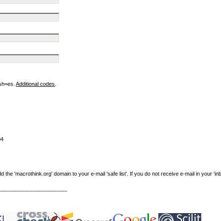
ish=es.
Additional codes
.
04
e 'macrothink.org' domain to your e-mail 'safe list'. If you do not receive e-mail in your 'in
----------------------------------------------