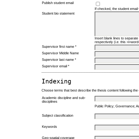
Publish student email
If checked, the student email 
Student bio statement
Insert blank lines to separate
respectively (i.e. this <i>word</
Supervisor first name *
Supervisor Middle Name
Supervisor last name *
Supervisor email *
Indexing
Choose terms that best describe the thesis content following the
Academic discipline and sub-
disciplines
Public Policy; Governance; 
Subject classification
Keywords
Geo-spatial coverage