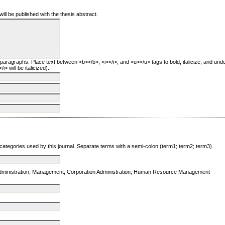
will be published with the thesis abstract.
 paragraphs. Place text between <b></b>, <i></i>, and <u></u> tags to bold, italicize, and unde
i> will be italicized).
 categories used by this journal. Separate terms with a semi-colon (term1; term2; term3).
Administration; Management; Corporation Administration; Human Resource Management