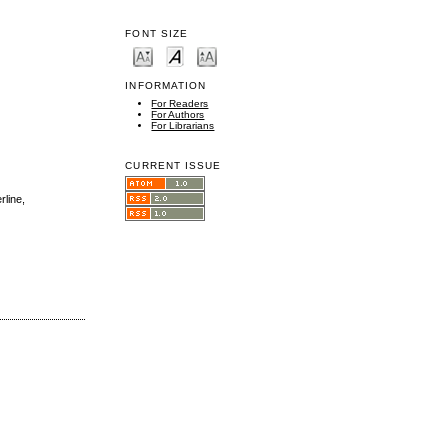
FONT SIZE
INFORMATION
For Readers
For Authors
For Librarians
CURRENT ISSUE
rline,