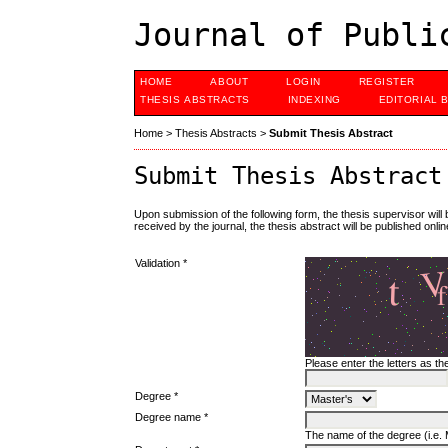
Journal of Publi
HOME
ABOUT
LOGIN
REGISTER
THESIS ABSTRACTS
INDEXING
EDITORIAL 
Home
>
Thesis Abstracts
>
Submit Thesis Abstract
Submit Thesis Abstract
Upon submission of the following form, the thesis supervisor will
received by the journal, the thesis abstract will be published onlin
Validation *
Please enter the letters as t
Degree *
Degree name *
The name of the degree (i.e. M