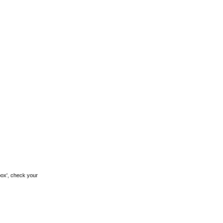
box', check your