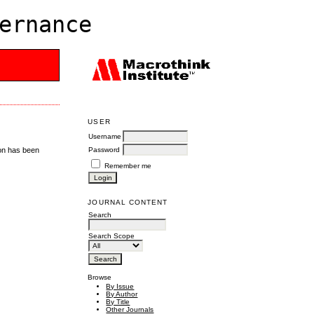
ernance
USER
Username
Password
ion has been
Remember me
JOURNAL CONTENT
Search
Search Scope
Browse
By Issue
By Author
By Title
Other Journals