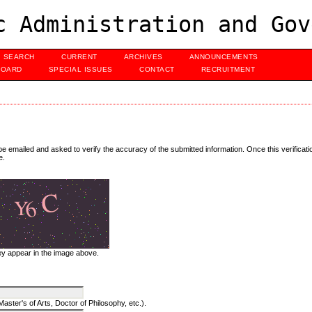
c Administration and Gov
SEARCH
CURRENT
ARCHIVES
ANNOUNCEMENTS
BOARD
SPECIAL ISSUES
CONTACT
RECRUITMENT
 be emailed and asked to verify the accuracy of the submitted information. Once this verificat
e.
hey appear in the image above.
aster's of Arts, Doctor of Philosophy, etc.).