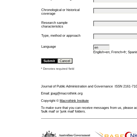
Chronological or historical
coverage
Research sample
characteristics
Type, method or approach
Language
English=en; French=fr; Span
* Denotes required field
Journal of Public Administration and Governance ISSN
2161-71
Email: jpag@macrothink.org
Copyright ©
Macrothink Institute
To make sure that you can receive messages from us, please add th
'bulk mail' or 'junk mail' folders.
--------------------------------------------------------------------------------------------------------