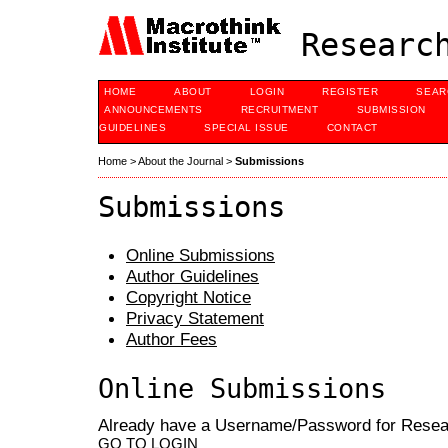
Research
HOME
ABOUT
LOGIN
REGISTER
SEAR
ANNOUNCEMENTS
RECRUITMENT
SUBMISSION
GUIDELINES
SPECIAL ISSUE
CONTACT
Home
>
About the Journal
>
Submissions
Submissions
Online Submissions
Author Guidelines
Copyright Notice
Privacy Statement
Author Fees
Online Submissions
Already have a Username/Password for Rese
GO TO LOGIN