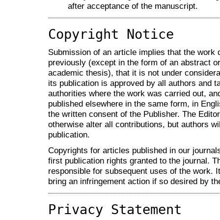
after acceptance of the manuscript.
Copyright Notice
Submission of an article implies that the work
previously (except in the form of an abstract or
academic thesis), that it is not under considera
its publication is approved by all authors and ta
authorities where the work was carried out, and 
published elsewhere in the same form, in Engli
the written consent of the Publisher. The Editor
otherwise alter all contributions, but authors wi
publication.
Copyrights for articles published in our journal
first publication rights granted to the journal. T
responsible for subsequent uses of the work. It 
bring an infringement action if so desired by th
Privacy Statement