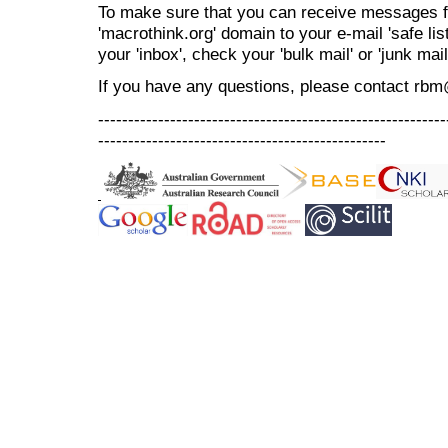
To make sure that you can receive messages f
'macrothink.org' domain to your e-mail 'safe list
your 'inbox', check your 'bulk mail' or 'junk mail
If you have any questions, please contact rb
----------------------------------------------------------
------------------------------------------------