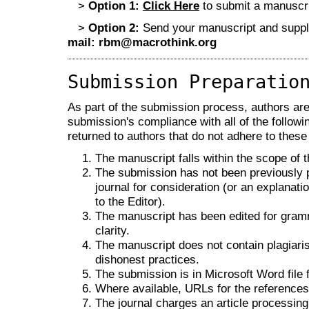
>
Option 1:
Click Here
to submit a manuscrip
>
Option 2:
Send your manuscript and supple
mail:
rbm@macrothink.org
Submission Preparatio
As part of the submission process, authors are 
submission's compliance with all of the follo
returned to authors that do not adhere to these
The manuscript falls within the scope of t
The submission has not been previously pu
journal for consideration (or an explana
to the Editor).
The manuscript has been edited for gramm
clarity.
The manuscript does not contain plagiaris
dishonest practices.
The submission is in Microsoft Word file 
Where available, URLs for the reference
The journal charges an article processing