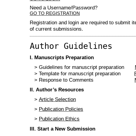
Need a Username/Password?
GO TO REGISTRATION
Registration and login are required to submit i
of current submissions.
Author Guidelines
I
. Manuscripts Preparation
> Guidelines for manuscript preparation
> Template for manuscript preparation
> Response to Comments
II
. Author’s Resources
>
Article Selection
>
Publication Policies
>
Publication Ethics
III
.
Start a New Submission