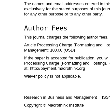
The names and email addresses entered in this 
exclusively for the stated purposes of this jour
for any other purpose or to any other party.
Author Fees
This journal charges the following author fees.
Article Processing Charge (Formatting and Ho
Management: 100.00 (USD)
If the paper is accepted for publication, you wi
Processing Charge (Formatting and Hosting). 
at:
http://payment.macrothink.org
Waiver policy is not applicable.
Research in Business and Management ISS
Copyright © Macrothink Institute