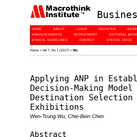
Busines
HOME
ABOUT
LOGIN
REGISTER
SEAR
ANNOUNCEMENTS
RECRUITMENT
EDITORIAL BOA
ETHICAL GUIDELINES
CONTACT
SPECIAL ISSUE
Home
>
Vol 7, No 1 (2017)
>
Wu
Applying ANP in Estab
Decision-Making Model
Destination Selection
Exhibitions
Wen-Tsung Wu, Chie-Bein Chen
Abstract