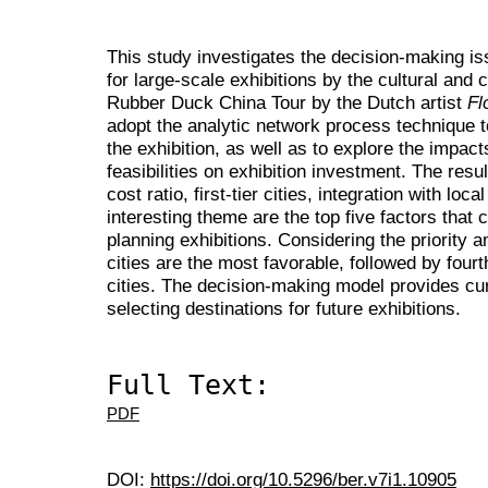
This study investigates the decision-making iss
for large-scale exhibitions by the cultural and 
Rubber Duck China Tour by the Dutch artist
Fl
adopt the analytic network process technique to
the exhibition, as well as to explore the impact
feasibilities on exhibition investment. The resu
cost ratio, first-tier cities, integration with lo
interesting theme are the top five factors that
planning exhibitions. Considering the priority am
cities are the most favorable, followed by fourth
cities. The decision-making model provides cura
selecting destinations for future exhibitions.
Full Text:
PDF
DOI:
https://doi.org/10.5296/ber.v7i1.10905