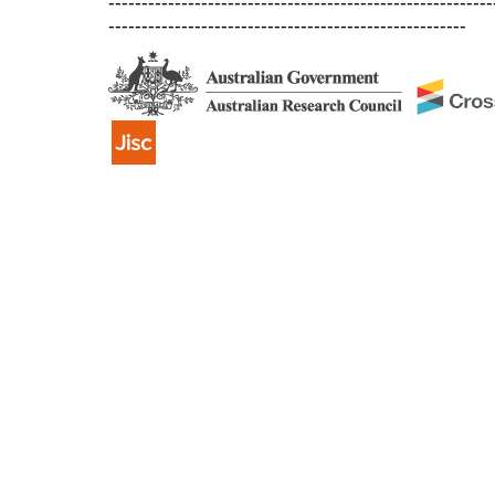
----------------------------------------------------------
------------------------------------------------------