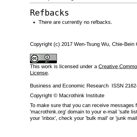
Refbacks
There are currently no refbacks.
Copyright (c) 2017 Wen-Tsung Wu, Chie-Bein
This work is licensed under a
Creative Commons
License
.
Business and Economic Research ISSN 2162
Copyright © Macrothink Institute
To make sure that you can receive messages f
'macrothink.org' domain to your e-mail 'safe list
your 'inbox', check your 'bulk mail' or 'junk mail