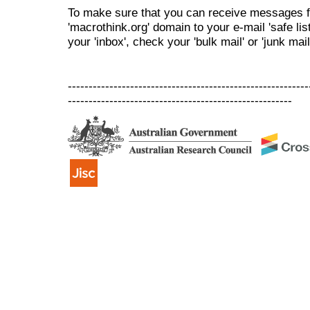
To make sure that you can receive messages f
'macrothink.org' domain to your e-mail 'safe list
your 'inbox', check your 'bulk mail' or 'junk mail
----------------------------------------------------------
------------------------------------------------------