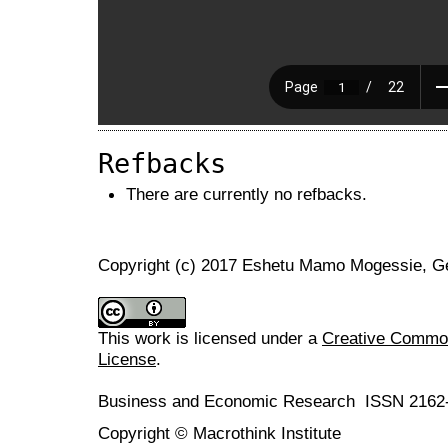
Refbacks
There are currently no refbacks.
Copyright (c) 2017 Eshetu Mamo Mogessie, 
This work is licensed under a
Creative Commons
License
.
Business and Economic Research ISSN 2162
Copyright © Macrothink Institute