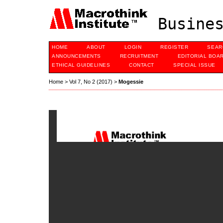
Busines
HOME
ABOUT
LOGIN
REGISTER
SEAR
ANNOUNCEMENTS
RECRUITMENT
EDITORIAL BOA
ETHICAL GUIDELINES
CONTACT
SPECIAL ISSUE
Home
>
Vol 7, No 2 (2017)
>
Mogessie