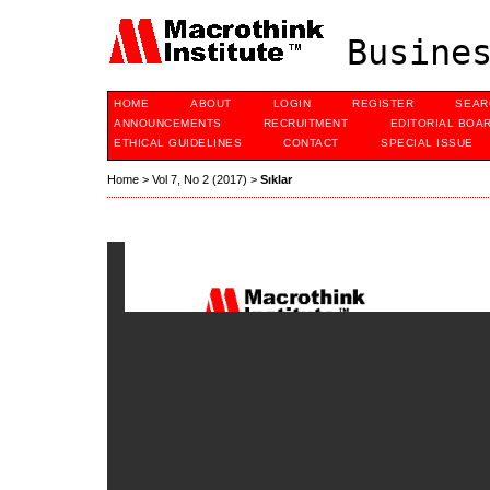
Busines
HOME
ABOUT
LOGIN
REGISTER
SEAR
ANNOUNCEMENTS
RECRUITMENT
EDITORIAL BOA
ETHICAL GUIDELINES
CONTACT
SPECIAL ISSUE
Home
>
Vol 7, No 2 (2017)
>
Sıklar