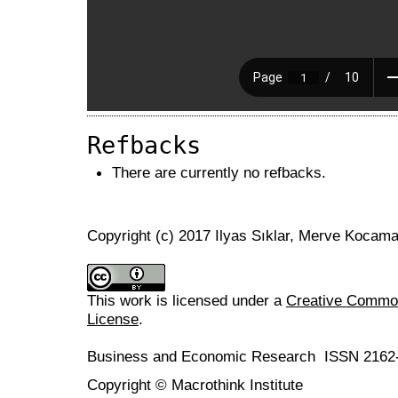
Refbacks
There are currently no refbacks.
Copyright (c) 2017 Ilyas Sıklar, Merve Kocam
This work is licensed under a
Creative Commons
License
.
Business and Economic Research ISSN 2162
Copyright © Macrothink Institute