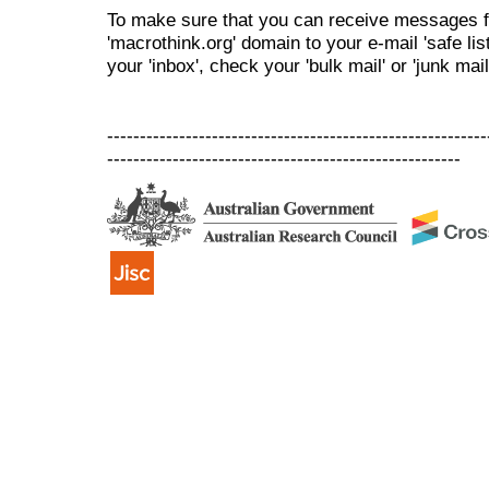
To make sure that you can receive messages f
'macrothink.org' domain to your e-mail 'safe list
your 'inbox', check your 'bulk mail' or 'junk mail
----------------------------------------------------------
------------------------------------------------------