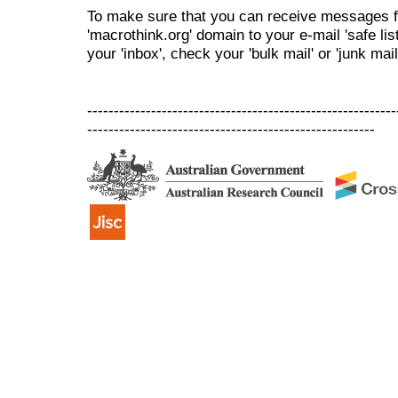
To make sure that you can receive messages f
'macrothink.org' domain to your e-mail 'safe list
your 'inbox', check your 'bulk mail' or 'junk mail
----------------------------------------------------------
------------------------------------------------------