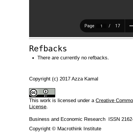
Refbacks
There are currently no refbacks.
Copyright (c) 2017 Azza Kamal
This work is licensed under a
Creative Commons
License
.
Business and Economic Research ISSN 2162
Copyright © Macrothink Institute