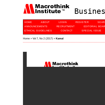
Busines
HOME
ABOUT
LOGIN
REGISTER
SEAR
ANNOUNCEMENTS
RECRUITMENT
EDITORIAL BOA
ETHICAL GUIDELINES
CONTACT
SPECIAL ISSUE
Home
>
Vol 7, No 2 (2017)
>
Kamal