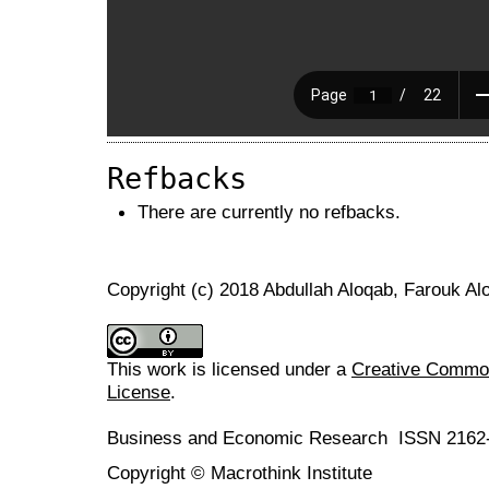
Refbacks
There are currently no refbacks.
Copyright (c) 2018 Abdullah Aloqab, Farouk A
This work is licensed under a
Creative Commons
License
.
Business and Economic Research ISSN 2162
Copyright © Macrothink Institute