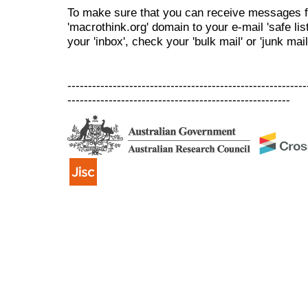
To make sure that you can receive messages f
'macrothink.org' domain to your e-mail 'safe list
your 'inbox', check your 'bulk mail' or 'junk mail
----------------------------------------------------------
------------------------------------------------------