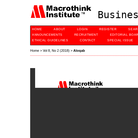
Busines
HOME
ABOUT
LOGIN
REGISTER
SEAR
ANNOUNCEMENTS
RECRUITMENT
EDITORIAL BOA
ETHICAL GUIDELINES
CONTACT
SPECIAL ISSUE
Home
>
Vol 8, No 2 (2018)
>
Aloqab