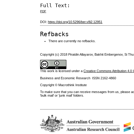
Full Text:
PDF
DOI:
https://doi.org/10.5296/ber.v8i2.12951
Refbacks
There are currently no refbacks.
Copyright (c) 2018 Piratdin Allayarov, Bakhit Embergenov, Si Th
This work is licensed under a
Creative Commons Attribution 4.0 I
Business and Economic Research ISSN 2162-4860
Copyright © Macrothink Institute
To make sure that you can receive messages from us, please add th
'bulk mail' or 'junk mail' folders.
------------------------------------------------------------------------------