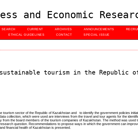
ess and Economic Resear
SEARCH
CURRENT
ARCHIVES
ANNOUNCEMENTS
RECRU
ETHICAL GUIDELINES
CONTACT
SPECIAL ISSUE
sustainable tourism in the Republic o
he tourism sector of the Republic of Kazakhstan and to identify the government policies initiat
ta collection, which were used are interviews from the travel and tour agents for the identific
ey from the board members of the tourism companies of Kazakhstan. The method was used to
 the research question. Recommendations to propose ways in which the government can improv
and financial health of Kazakhstan is presented.