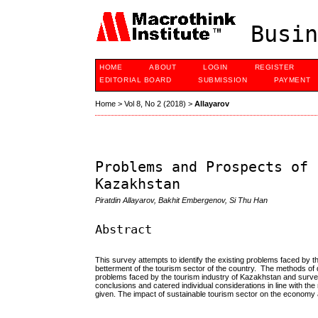
Busin
HOME
ABOUT
LOGIN
REGISTER
EDITORIAL BOARD
SUBMISSION
PAYMENT
Home
>
Vol 8, No 2 (2018)
>
Allayarov
Problems and Prospects of 
Kazakhstan
Piratdin Allayarov, Bakhit Embergenov, Si Thu Han
Abstract
This survey attempts to identify the existing problems faced by t
betterment of the tourism sector of the country. The methods of da
problems faced by the tourism industry of Kazakhstan and surv
conclusions and catered individual considerations in line with
given. The impact of sustainable tourism sector on the economy 