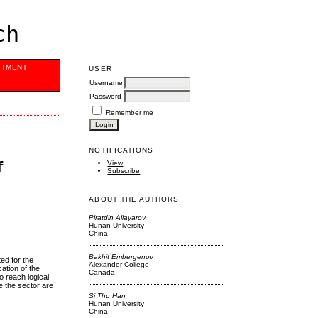
ch
ITMENT
USER
Username
Password
Remember me
NOTIFICATIONS
f
View
Subscribe
ABOUT THE AUTHORS
Piratdin Allayarov
Hunan University
China
Bakhit Embergenov
ed for the
Alexander College
ation of the
Canada
 reach logical
e the sector are
Si Thu Han
Hunan University
China