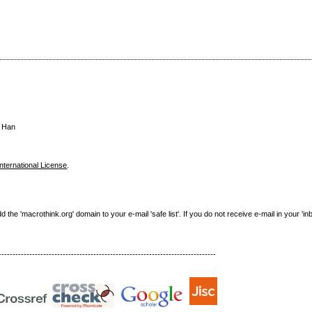
u Han
nternational License
.
e 'macrothink.org' domain to your e-mail 'safe list'. If you do not receive e-mail in your 'in
------------------------------------------------------------------------------