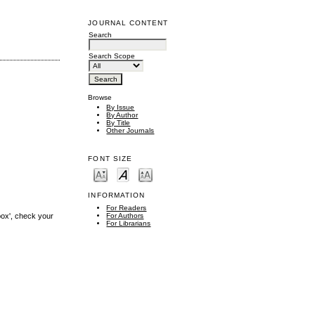
JOURNAL CONTENT
Search
Search Scope
Browse
By Issue
By Author
By Title
Other Journals
FONT SIZE
INFORMATION
For Readers
box', check your
For Authors
For Librarians