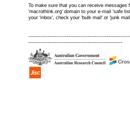
To make sure that you can receive messages f
'macrothink.org' domain to your e-mail 'safe list
your 'inbox', check your 'bulk mail' or 'junk mail
----------------------------------------------------------
------------------------------------------------------