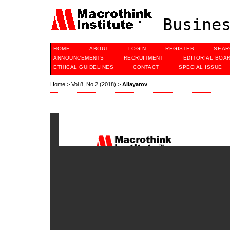
Busines
HOME
ABOUT
LOGIN
REGISTER
SEAR
ANNOUNCEMENTS
RECRUITMENT
EDITORIAL BOA
ETHICAL GUIDELINES
CONTACT
SPECIAL ISSUE
Home
>
Vol 8, No 2 (2018)
>
Allayarov