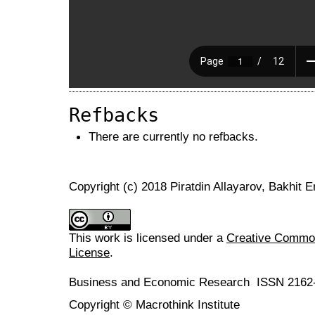
Refbacks
There are currently no refbacks.
Copyright (c) 2018 Piratdin Allayarov, Bakhit
This work is licensed under a
Creative Commons
License
.
Business and Economic Research ISSN 2162
Copyright © Macrothink Institute