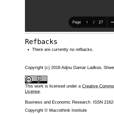
Refbacks
There are currently no refbacks.
Copyright (c) 2018 Adjnu Damar Ladkoo, Shw
This work is licensed under a
Creative Commons
License
.
Business and Economic Research ISSN 2162
Copyright © Macrothink Institute