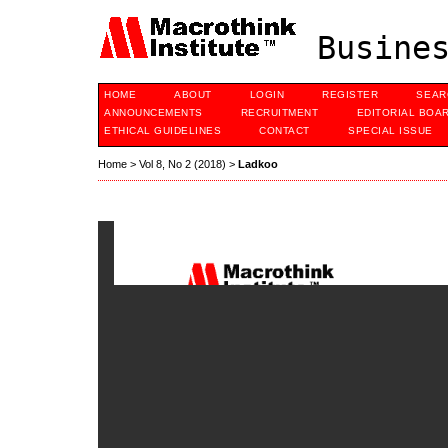
Busines
HOME
ABOUT
LOGIN
REGISTER
SEAR
ANNOUNCEMENTS
RECRUITMENT
EDITORIAL BOA
ETHICAL GUIDELINES
CONTACT
SPECIAL ISSUE
Home
>
Vol 8, No 2 (2018)
>
Ladkoo