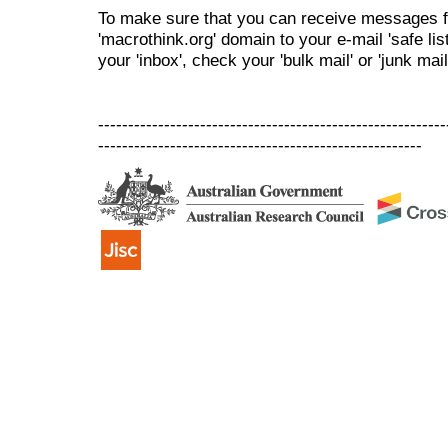
To make sure that you can receive messages f
'macrothink.org' domain to your e-mail 'safe list
your 'inbox', check your 'bulk mail' or 'junk mail
----------------------------------------------------------
------------------------------------------------------