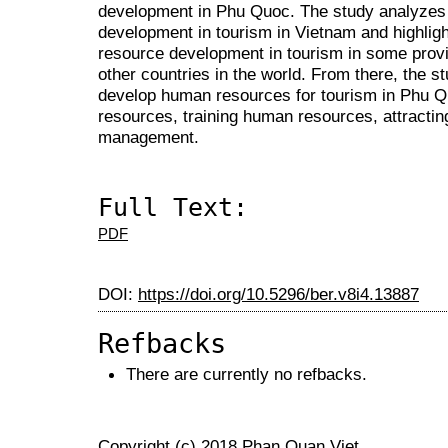
development in Phu Quoc. The study analyzes
development in tourism in Vietnam and highlig
resource development in tourism in some provi
other countries in the world. From there, the s
develop human resources for tourism in Phu Q
resources, training human resources, attractin
management.
Full Text:
PDF
DOI:
https://doi.org/10.5296/ber.v8i4.13887
Refbacks
There are currently no refbacks.
Copyright (c) 2018 Phan Quan Viet