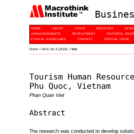
Busines
HOME
ABOUT
LOGIN
REGISTER
SEAR
ANNOUNCEMENTS
RECRUITMENT
EDITORIAL BOA
ETHICAL GUIDELINES
CONTACT
SPECIAL ISSUE
Home
>
Vol 8, No 4 (2018)
>
Viet
Tourism Human Resourc
Phu Quoc, Vietnam
Phan Quan Viet
Abstract
The research was conducted to develop soluti