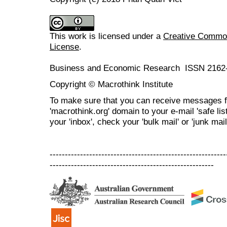
This work is licensed under a
Creative Commons
License
.
Business and Economic Research ISSN 2162
Copyright © Macrothink Institute
To make sure that you can receive messages f
'macrothink.org' domain to your e-mail 'safe list
your 'inbox', check your 'bulk mail' or 'junk mail
----------------------------------------------------------
------------------------------------------------------