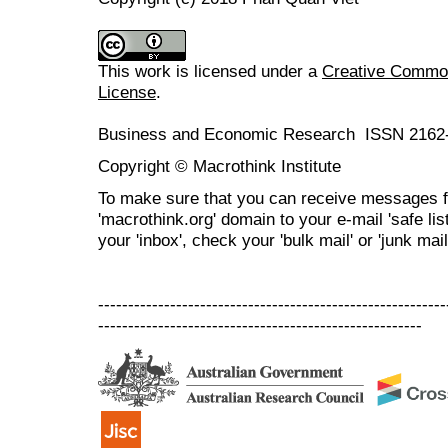
This work is licensed under a
Creative Commons
License
.
Business and Economic Research ISSN 2162
Copyright © Macrothink Institute
To make sure that you can receive messages f
'macrothink.org' domain to your e-mail 'safe list
your 'inbox', check your 'bulk mail' or 'junk mail
----------------------------------------------------------
------------------------------------------------------