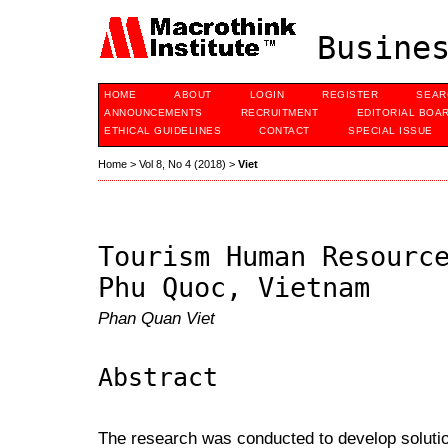
Busines
HOME
ABOUT
LOGIN
REGISTER
SEAR
ANNOUNCEMENTS
RECRUITMENT
EDITORIAL BOA
ETHICAL GUIDELINES
CONTACT
SPECIAL ISSUE
Home
>
Vol 8, No 4 (2018)
>
Viet
Tourism Human Resourc
Phu Quoc, Vietnam
Phan Quan Viet
Abstract
The research was conducted to develop soluti