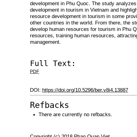
development in Phu Quoc. The study analyzes
development in tourism in Vietnam and highlig
resource development in tourism in some provi
other countries in the world. From there, the s
develop human resources for tourism in Phu Q
resources, training human resources, attractin
management.
Full Text:
PDF
DOI:
https://doi.org/10.5296/ber.v8i4.13887
Refbacks
There are currently no refbacks.
Copyright (c) 2018 Phan Quan Viet