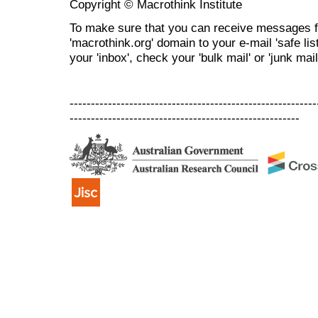
Copyright © Macrothink Institute
To make sure that you can receive messages f
'macrothink.org' domain to your e-mail 'safe list
your 'inbox', check your 'bulk mail' or 'junk mail
----------------------------------------------------------
------------------------------------------------------