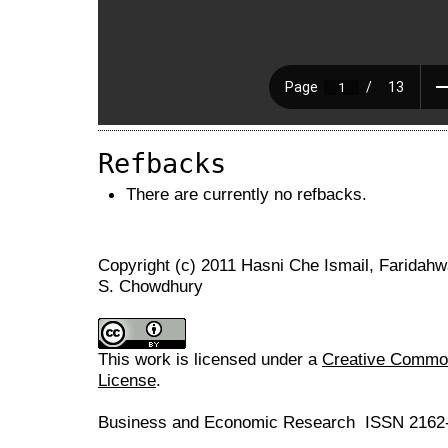
Refbacks
There are currently no refbacks.
Copyright (c) 2011 Hasni Che Ismail, Farid
S. Chowdhury
This work is licensed under a
Creative Commons
License
.
Business and Economic Research ISSN 2162