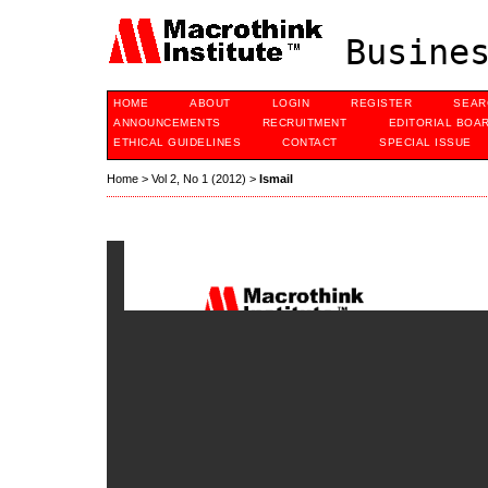
Busines
HOME
ABOUT
LOGIN
REGISTER
SEAR
ANNOUNCEMENTS
RECRUITMENT
EDITORIAL BOA
ETHICAL GUIDELINES
CONTACT
SPECIAL ISSUE
Home
>
Vol 2, No 1 (2012)
>
Ismail